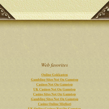
Web favorites
Online Gokkasten
Gambling Sites Not On Gamstop
Casinos Not On Gamstop
UK Casinos Not On Gamstop
Casino Sites Not On Gamstop
Gambling Sites Not On Gamstop
Casino Online Migliori
UK Online Casinos Not On Gamstop