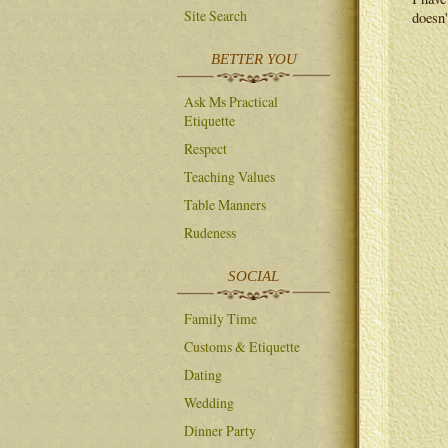
Site Search
doesn'
BETTER YOU
Ask Ms Practical
Etiquette
Respect
Teaching Values
Table Manners
Rudeness
SOCIAL
Family Time
Customs & Etiquette
Dating
Wedding
Dinner Party