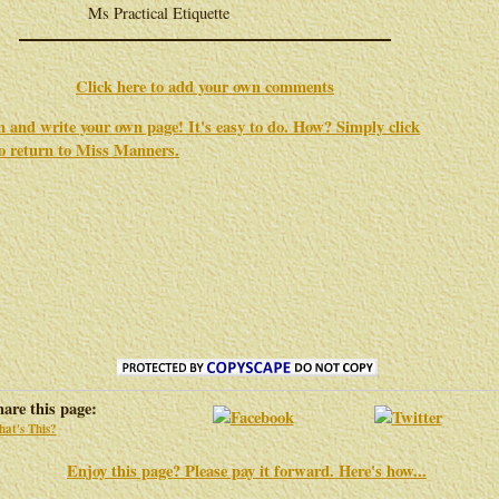
Ms Practical Etiquette
Click here to add your own comments
in and write your own page! It's easy to do. How? Simply click
to return to
Miss Manners
.
hare this page:
at's This?
Enjoy this page? Please pay it forward. Here's how...