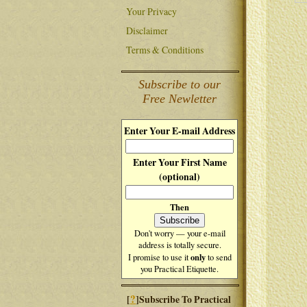
Your Privacy
Disclaimer
Terms & Conditions
Subscribe to our
Free Newletter
Enter Your E-mail Address
Enter Your First Name
(optional)
Then
Don't worry — your e-mail
address is totally secure.
only
I promise to use it
to send
you Practical Etiquette.
?
[
]Subscribe To Practical