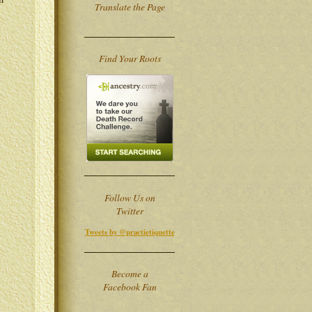
Translate the Page
Find Your Roots
Follow Us on
Twitter
Tweets by @practietiquette
Become a
Facebook Fan