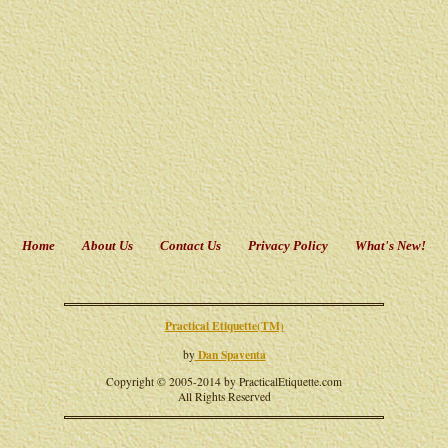
Home
About Us
Contact Us
Privacy Policy
What's New!
Practical Etiquette(TM)
Dan Spaventa
by
Copyright © 2005-2014 by PracticalEtiquette.com
All Rights Reserved