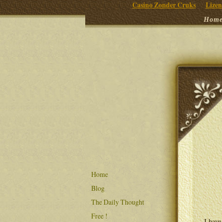
Casino Zonder Cruks
Lizen
Hom
Home
Blog
The Daily Thought
Free !
I have