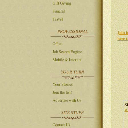
Gift Giving
Funeral
Travel
PROFESSIONAL
Join 
here 
Office
Job Search Engine
Mobile & Internet
YOUR TURN
Your Stories
Join the list!
Advertise with Us
S
Wh
SITE STUFF
Contact Us