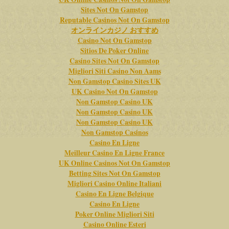
Sites Not On Gamstop
Reputable Casinos Not On Gamstop
オンラインカジノ おすすめ
Casino Not On Gamstop
Sitios De Poker Online
Casino Sites Not On Gamstop
Migliori Siti Casino Non Aams
Non Gamstop Casino Sites UK
UK Casino Not On Gamstop
Non Gamstop Casino UK
Non Gamstop Casino UK
Non Gamstop Casino UK
Non Gamstop Casinos
Casino En Ligne
Meilleur Casino En Ligne France
UK Online Casinos Not On Gamstop
Betting Sites Not On Gamstop
Migliori Casino Online Italiani
Casino En Ligne Belgique
Casino En Ligne
Poker Online Migliori Siti
Casino Online Esteri