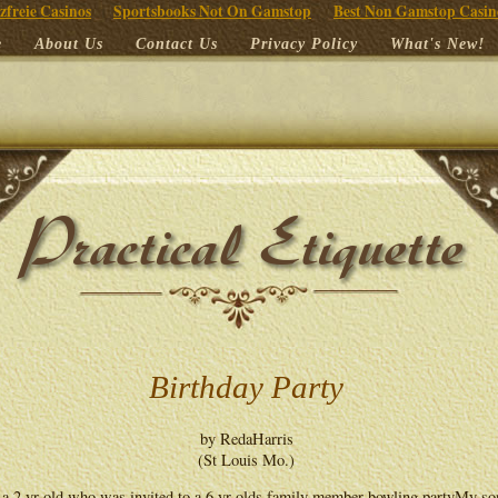
zfreie Casinos
Sportsbooks Not On Gamstop
Best Non Gamstop Casin
e
About Us
Contact Us
Privacy Policy
What's New!
Birthday Party
by RedaHarris
(St Louis Mo.)
 a 2 yr old who was invited to a 6 yr olds family member bowling partyMy so