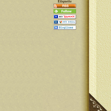
Etiquette