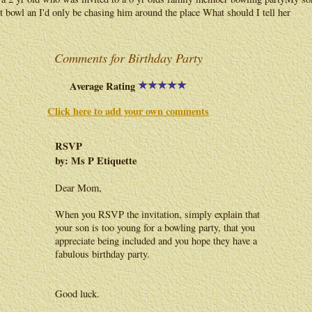
t bowl an I'd only be chasing him around the place What should I tell her
Comments for Birthday Party
Average Rating
Click here to add your own comments
RSVP
by: Ms P Etiquette
Dear Mom,
When you RSVP the invitation, simply explain that
your son is too young for a bowling party, that you
appreciate being included and you hope they have a
fabulous birthday party.
Good luck.