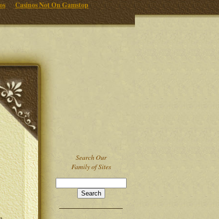
os
Casinos Not On Gamstop
Search Our
Family of Sites
n