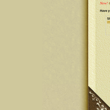
New!
C
Have y
Sh
Wh