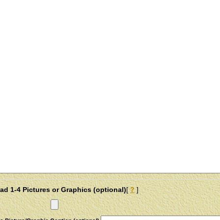
ad 1-4 Pictures or Graphics (optional)
[
?
]