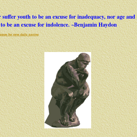
 suffer youth to be an excuse for inadequacy, nor age and
to be an excuse for indolence. ~Benjamin Haydon
page for new daily saying