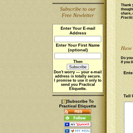
Thank y
Subscribe to our
thought
share, 
Free Newletter
Practic
Enter Your E-mail
Address
Enter Your First Name
Have 
(optional)
Do you 
Then
if you l
Don't worry — your e-mail
Ente
address is totally secure.
I promise to use it
only
to
send you Practical
Etiquette.
Tell
?
[
]Subscribe To
Practical Etiquette