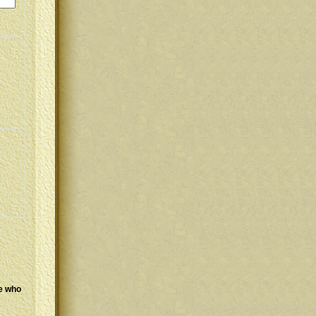
se who