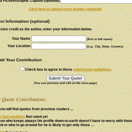
a Picture/Graphic Caption (optional)
Click here to upload more images (optional)
or Information (optional)
ceive credit as the author, enter your information below.
Your Name
(first or full name)
Your Location
(e.g., City, State, Country)
it Your Contribution
Check box to agree to these
submission guidelines
.
(You can preview and edit on the next page)
 Quote Contributions
ou will find quotes from previous readers ...
ve Surroundings
Not rated yet
on who keeps always his profile down-to-earth doesn't have to worry with tho
d or who to go around for he is likely to get only those …