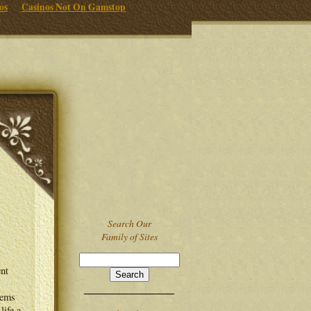
os
Casinos Not On Gamstop
Search Our
Family of Sites
ent
eems
life a