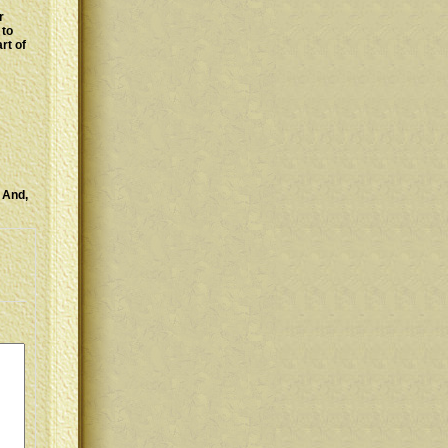
r
 to
rt of
! And,