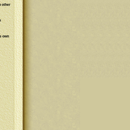
h other
n
is own