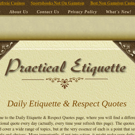
zfreie Casinos
Sportsbooks Not On Gamstop
Best Non Gamstop Casin
e
About Us
Contact Us
Privacy Policy
What's New!
Daily Etiquette & Respect Quotes
e to the Daily Etiquette & Respect Quotes page, where you will find a differ
ional quote every day (actually, every time your refresh this page). The quotes
d cover a wide range of topics, but at the very essence of each is a point that s
le and obvious. More importantly, if put into action, it might make your daily 