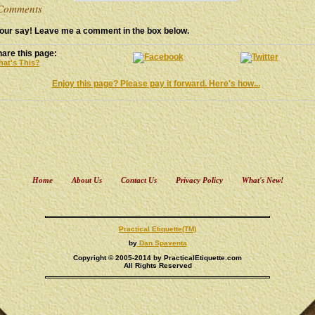
omments
our say! Leave me a comment in the box below.
are this page:
at's This?
Enjoy this page? Please pay it forward. Here's how...
Home
About Us
Contact Us
Privacy Policy
What's New!
Practical Etiquette(TM)
by
Dan Spaventa
Copyright © 2005-2014 by PracticalEtiquette.com
All Rights Reserved