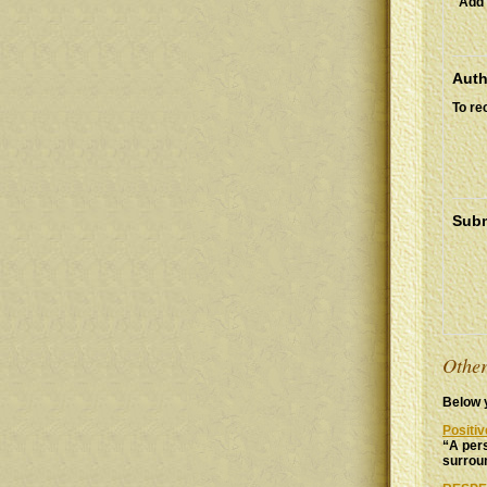
Add 
Auth
To re
Subm
Other
Below y
Positi
“A pers
surroun