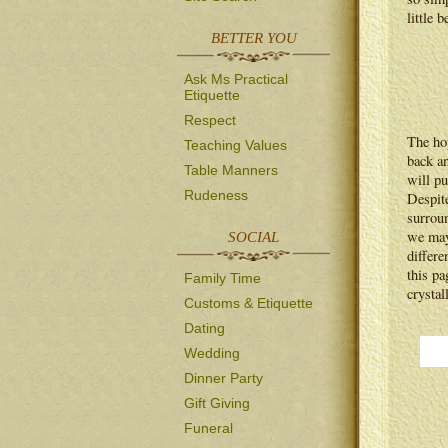
little 
BETTER YOU
Ask Ms Practical
Etiquette
Respect
The ho
Teaching Values
back an
Table Manners
will pu
Rudeness
Despite
surrou
we may
SOCIAL
differe
this pa
Family Time
crystal
Customs & Etiquette
Dating
Wedding
Dinner Party
Gift Giving
Funeral