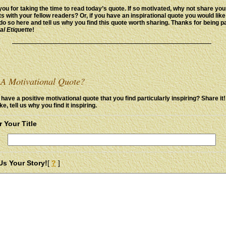
ou for taking the time to read today’s quote. If so motivated, why not share you
s with your fellow readers? Or, if you have an inspirational quote you would like
do so here and tell us why you find this quote worth sharing. Thanks for being pa
al Etiquette
!
A Motivational Quote?
have a positive motivational quote that you find particularly inspiring? Share it
ike, tell us why you find it inspiring.
r Your Title
 Us Your Story!
[
?
]