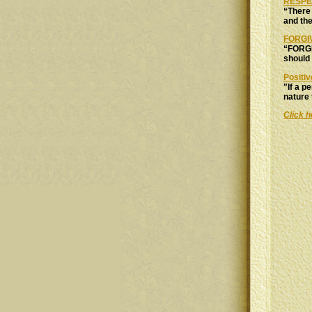
RESPE
“There 
and the
FORGI
“FORGI
should
Positiv
"If a p
nature 
Click h