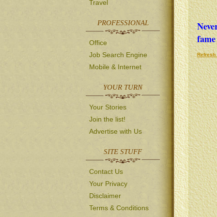
Travel
PROFESSIONAL
Never
fame 
Office
Job Search Engine
Refresh 
Mobile & Internet
YOUR TURN
Your Stories
Join the list!
Advertise with Us
SITE STUFF
Contact Us
Your Privacy
Disclaimer
Terms & Conditions