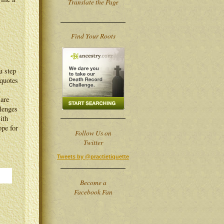
Translate the Page
Find Your Roots
u step
 quotes
.
 are
lenges
ith
ope for
Follow Us on
Twitter
Tweets by @practietiquette
Become a
Facebook Fan