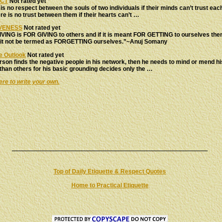
CT
Not rated yet
is no respect between the souls of two individuals if their minds can’t trust eac
re is no trust between them if their hearts can’t …
VENESS
Not rated yet
VING is FOR GIVING to others and if it is meant FOR GETTING to ourselves the
 it not be termed as FORGETTING ourselves.”~Anuj Somany
e Outlook
Not rated yet
erson finds the negative people in his network, then he needs to mind or mend h
than others for his basic grounding decides only the …
ere to write your own.
Top of Daily Etiquette & Respect Quotes
Home to Practical Etiquette