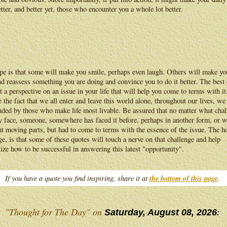
better, and better yet, those who encounter you a whole lot better.
pe is that some will make you smile, perhaps even laugh. Others will make yo
d reassess something you are doing and convince you to do it better. The best
t a perspective on an issue in your life that will help you come to terms with it
 the fact that we all enter and leave this world alone, throughout our lives, we
nded by those who make life most livable. Be assured that no matter what chal
 face, someone, somewhere has faced it before, perhaps in another form, or w
nt moving parts, but had to come to terms with the essence of the issue. The h
ge, is that some of these quotes will touch a nerve on that challenge and help
lize how to be successful in answering this latest "opportunity".
If you have a quote you find inspiring, share it at
the bottom of this page
.
"Thought for The Day" on
Saturday, August 08, 2026
: