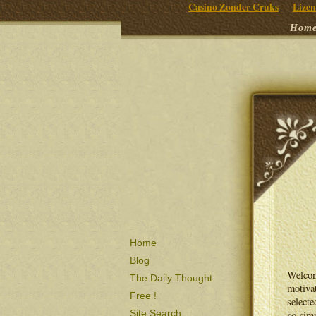
Casino Zonder Cruks
Lizen
Hom
Home
Blog
Welcom
The Daily Thought
motivat
Free !
selecte
Site Search
so simp