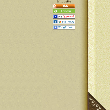
Etiquette