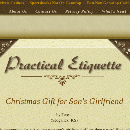
zfreie Casinos
Sportsbooks Not On Gamstop
Best Non Gamstop Casin
e
About Us
Contact Us
Privacy Policy
What's New!
Christmas Gift for Son's Girlfriend
by Teresa
(Sedgwick, KS)
s appropriate for gift giving your son's girlfriend of less than a year? He is ta