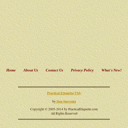
Home
About Us
Contact Us
Privacy Policy
What's New!
Practical Etiquette(TM)
Dan Spaventa
by
Copyright © 2005-2014 by PracticalEtiquette.com
All Rights Reserved