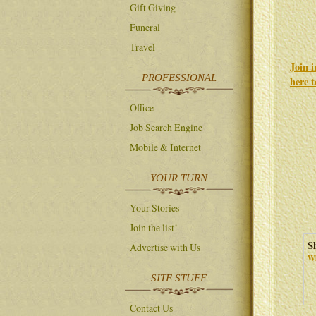
Gift Giving
Funeral
Travel
Join 
PROFESSIONAL
here 
Office
Job Search Engine
Mobile & Internet
YOUR TURN
Your Stories
Join the list!
S
Advertise with Us
Wh
SITE STUFF
Contact Us