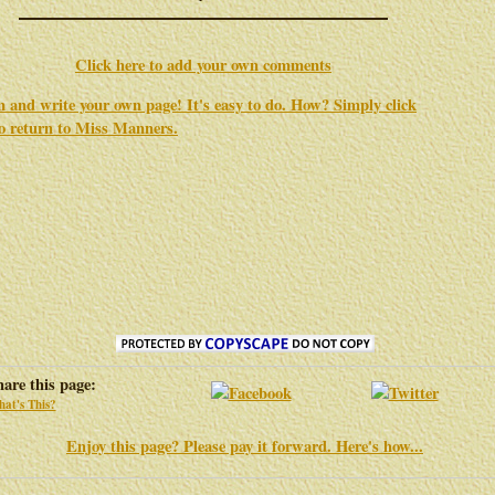
Click here to add your own comments
in and write your own page! It's easy to do. How? Simply click
to return to
Miss Manners
.
hare this page:
at's This?
Enjoy this page? Please pay it forward. Here's how...