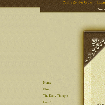
Casino Zonder Cruks
Lizen
Hom
Home
Blog
The Daily Thought
Free !
What i