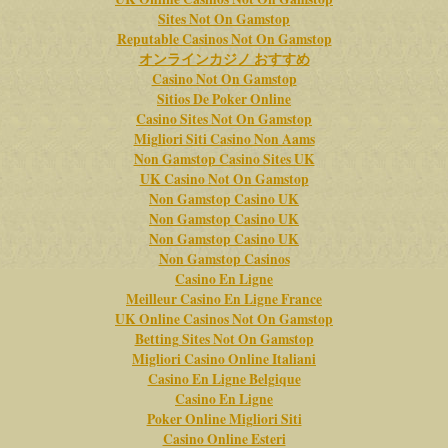
Sites Not On Gamstop
Reputable Casinos Not On Gamstop
オンラインカジノ おすすめ
Casino Not On Gamstop
Sitios De Poker Online
Casino Sites Not On Gamstop
Migliori Siti Casino Non Aams
Non Gamstop Casino Sites UK
UK Casino Not On Gamstop
Non Gamstop Casino UK
Non Gamstop Casino UK
Non Gamstop Casino UK
Non Gamstop Casinos
Casino En Ligne
Meilleur Casino En Ligne France
UK Online Casinos Not On Gamstop
Betting Sites Not On Gamstop
Migliori Casino Online Italiani
Casino En Ligne Belgique
Casino En Ligne
Poker Online Migliori Siti
Casino Online Esteri