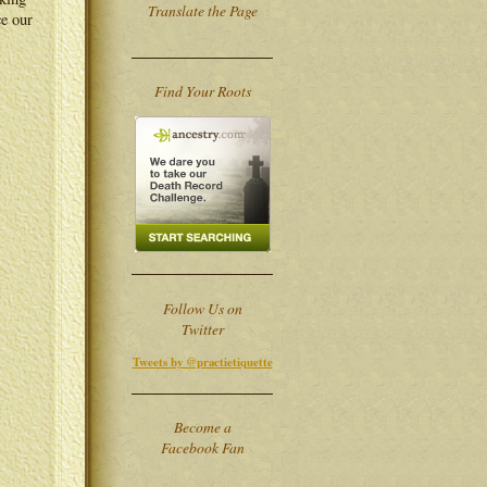
Translate the Page
ce our
Find Your Roots
Follow Us on
Twitter
Tweets by @practietiquette
Become a
Facebook Fan