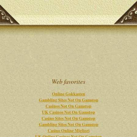
Web favorites
Online Gokkasten
Gambling Sites Not On Gamstop
Casinos Not On Gamstop
UK Casinos Not On Gamstop
Casino Sites Not On Gamstop
Gambling Sites Not On Gamstop
Casino Online Migliori
UK Online Casinos Not On Gamstop