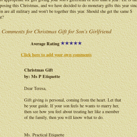
posing this Christmas, and we have decided to do monetary gifts this year sin
en are all military and won't be together this year. Should she get the same $
t?
Comments for Christmas Gift for Son's Girlfriend
Average Rating
Click here to add your own comments
Christmas Gift
by: Ms P Etiquette
Dear Teresa,
Gift giving is personal, coming from the heart. Let that
be your guide. If your son feels he wants to marry her,
then see how you feel about treating her like a member
of the family, then you will know what to do.
Ms. Practical Etiquette