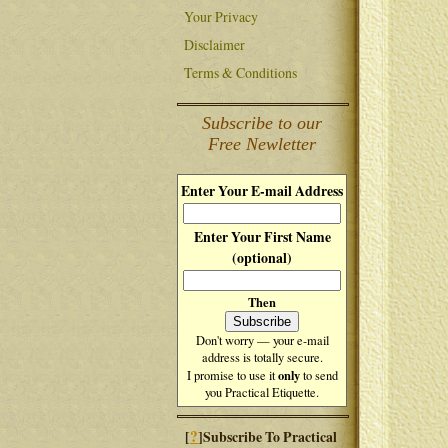
Your Privacy
Disclaimer
Terms & Conditions
Subscribe to our
Free Newletter
Enter Your E-mail Address
Enter Your First Name
(optional)
Then
Don't worry — your e-mail
address is totally secure.
only
I promise to use it
to send
you Practical Etiquette.
?
[
]Subscribe To Practical