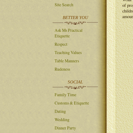
Site Search
of pro
childr
amoun
BETTER YOU
Ask Ms Practical
Etiquette
Respect
Teaching Values
Table Manners
Rudeness
SOCIAL
Family Time
Customs & Etiquette
Dating
Wedding
Dinner Party