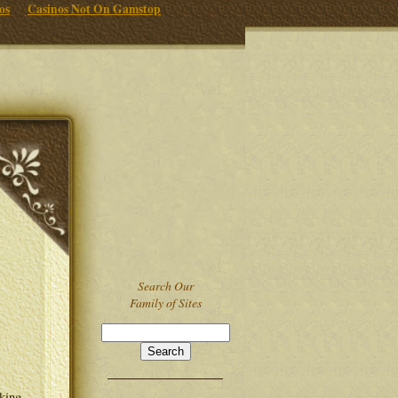
os
Casinos Not On Gamstop
Search Our
Family of Sites
lking