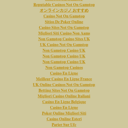
Reputable Casinos Not On Gamstop
オンラインカジノ おすすめ
Casino Not On Gamstop
Sitios De Poker Online
Casino Sites Not On Gamstop
Migliori Siti Casino Non Aams
Non Gamstop Casino Sites UK
UK Casino Not On Gamstop
Non Gamstop Casino UK
Non Gamstop Casino UK
Non Gamstop Casino UK
Non Gamstop Casinos
Casino En Ligne
Meilleur Casino En Ligne France
UK Online Casinos Not On Gamstop
Betting Sites Not On Gamstop
Migliori Casino Online Italiani
Casino En Ligne Belgique
Casino En Ligne
Poker Online Migliori Siti
Casino Online Esteri
Parier Sur Ufc