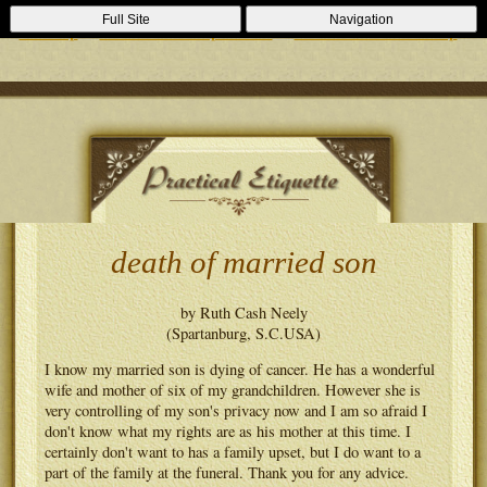
Casino Zonder Cruks
Lizenzfreie Casinos
Sportsbooks Not On
Full Site
Navigation
Gamstop
Best Non Gamstop Casinos
Casinos Not On Gamstop
death of married son
by Ruth Cash Neely
(Spartanburg, S.C.USA)
I know my married son is dying of cancer. He has a wonderful
wife and mother of six of my grandchildren. However she is
very controlling of my son's privacy now and I am so afraid I
don't know what my rights are as his mother at this time. I
certainly don't want to has a family upset, but I do want to a
part of the family at the funeral. Thank you for any advice.