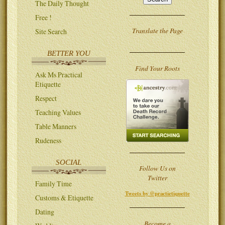
The Daily Thought
Free !
Translate the Page
Site Search
BETTER YOU
Find Your Roots
Ask Ms Practical
Etiquette
Respect
Teaching Values
Table Manners
Rudeness
SOCIAL
Follow Us on
Twitter
Family Time
Tweets by @practietiquette
Customs & Etiquette
Dating
Become a