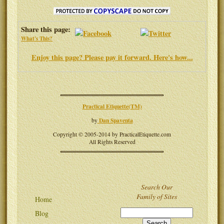
Share this page:
What's This?
Enjoy this page? Please pay it forward. Here's how...
Practical Etiquette(TM)
Dan Spaventa
by
Copyright © 2005-2014 by PracticalEtiquette.com
All Rights Reserved
Search Our
Family of Sites
Home
Blog