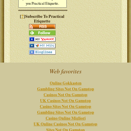
you Practical Etiquette.
?
[
]Subscribe To Practical
Etiquette
Web favorites
Online Gokkasten
Gambling Sites Not On Gamstop
Casinos Not On Gamstop
UK Casinos Not On Gamstop
Casino Sites Not On Gamstop
Gambling Sites Not On Gamstop
Casino Online Migliori
UK Online Casinos Not On Gamstop
Sites Not On Gamstop