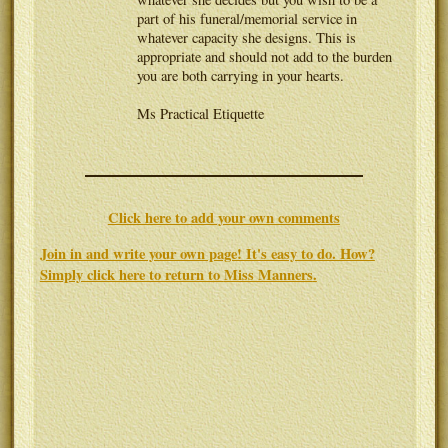
part of his funeral/memorial service in
whatever capacity she designs. This is
appropriate and should not add to the burden
you are both carrying in your hearts.
Ms Practical Etiquette
Click here to add your own comments
Join in and write your own page! It's easy to do. How?
Simply click here to return to
Miss Manners
.