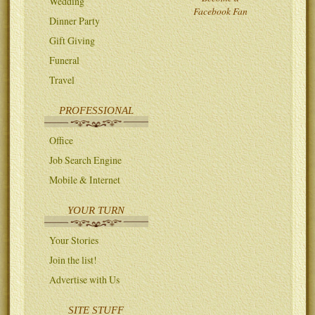
Wedding
Facebook Fan
Dinner Party
Gift Giving
Funeral
Travel
PROFESSIONAL
Office
Job Search Engine
Mobile & Internet
YOUR TURN
Your Stories
Join the list!
Advertise with Us
SITE STUFF