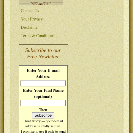
Contact Us
Your Privacy
Disclaimer
Terms & Conditions
Subscribe to our
Free Newletter
Enter Your E-mail
Address
Enter Your First Name
(optional)
Then
Don't worry — your e-mail
address is totally secure.
only
I promise to use it
to send