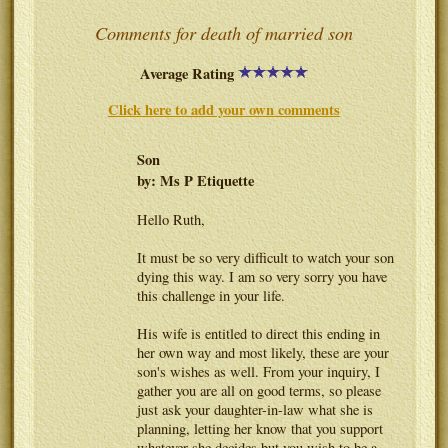
Comments for death of married son
Average Rating
Click here to add your own comments
Son
by: Ms P Etiquette
Hello Ruth,
It must be so very difficult to watch your son
dying this way. I am so very sorry you have
this challenge in your life.
His wife is entitled to direct this ending in
her own way and most likely, these are your
son's wishes as well. From your inquiry, I
gather you are all on good terms, so please
just ask your daughter-in-law what she is
planning, letting her know that you support
whatever she decides but you wish to be a