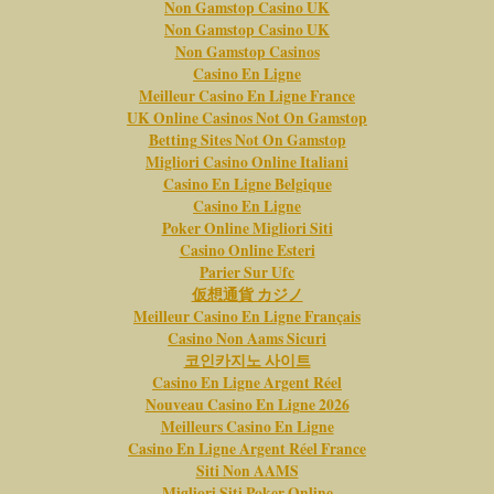
Non Gamstop Casino UK
Non Gamstop Casino UK
Non Gamstop Casinos
Casino En Ligne
Meilleur Casino En Ligne France
UK Online Casinos Not On Gamstop
Betting Sites Not On Gamstop
Migliori Casino Online Italiani
Casino En Ligne Belgique
Casino En Ligne
Poker Online Migliori Siti
Casino Online Esteri
Parier Sur Ufc
仮想通貨 カジノ
Meilleur Casino En Ligne Français
Casino Non Aams Sicuri
코인카지노 사이트
Casino En Ligne Argent Réel
Nouveau Casino En Ligne 2026
Meilleurs Casino En Ligne
Casino En Ligne Argent Réel France
Siti Non AAMS
Migliori Siti Poker Online