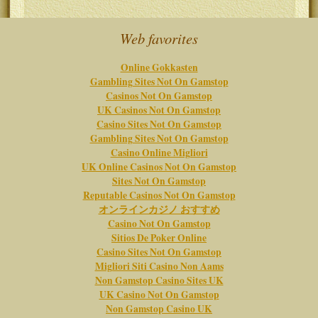
Web favorites
Online Gokkasten
Gambling Sites Not On Gamstop
Casinos Not On Gamstop
UK Casinos Not On Gamstop
Casino Sites Not On Gamstop
Gambling Sites Not On Gamstop
Casino Online Migliori
UK Online Casinos Not On Gamstop
Sites Not On Gamstop
Reputable Casinos Not On Gamstop
オンラインカジノ おすすめ
Casino Not On Gamstop
Sitios De Poker Online
Casino Sites Not On Gamstop
Migliori Siti Casino Non Aams
Non Gamstop Casino Sites UK
UK Casino Not On Gamstop
Non Gamstop Casino UK