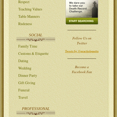
Respect
Teaching Values
Table Manners
Rudeness
SOCIAL
Follow Us on
Twitter
Family Time
Tweets by @practietiquette
Customs & Etiquette
Dating
Become a
Wedding
Facebook Fan
Dinner Party
Gift Giving
Funeral
Travel
PROFESSIONAL