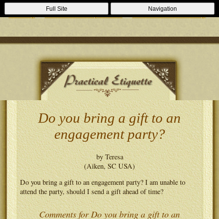
Casino Zonder Cruks
Lizenzfreie Casinos
Sportsbooks Not On
Full Site
Navigation
Gamstop
Best Non Gamstop Casinos
Casinos Not On Gamstop
Do you bring a gift to an
engagement party?
by Teresa
(Aiken, SC USA)
Do you bring a gift to an engagement party? I am unable to
attend the party, should I send a gift ahead of time?
Comments for Do you bring a gift to an