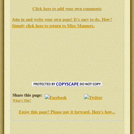
Click here to add your own comments
Join in and write your own page! It's easy to do. How?
Simply click here to return to
Miss Manners
.
Share this page:
What's This?
Enjoy this page? Please pay it forward. Here's how...