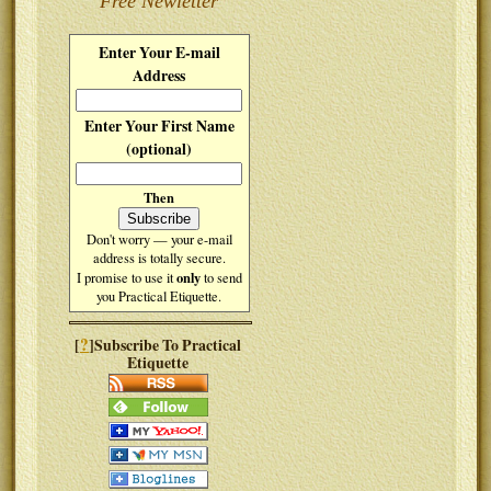
Free Newletter
Enter Your E-mail
Address
Enter Your First Name
(optional)
Then
Don't worry — your e-mail
address is totally secure.
only
I promise to use it
to send
you Practical Etiquette.
?
[
]Subscribe To Practical
Etiquette