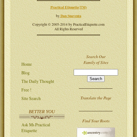
Practical Etiquette(TM)
Dan Spaventa
by
Copyright © 2005-2014 by PracticalEtiquette.com
All Rights Reserved
Search Our
Family of Sites
Home
Blog
The Daily Thought
Free !
Translate the Page
Site Search
BETTER YOU
Find Your Roots
Ask Ms Practical
Etiquette