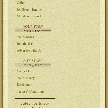
Office
Job Search Engine
Mobile & Internet
YOUR TURN
Your Stories
Join the list!
Advertise with Us
SITE STUFF
Contact Us
Your Privacy
Disclaimer
Terms & Conditions
Subscribe to our