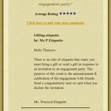
engagement party?
Average Rating
Click here to add your own comments
Gifting etiquette
by: Ms P Etiquette
Hello Theresa~
There is no rule of etiquette that states you
must bring a gift or send a gift in response to
an invitation to an engagement party. The
purpose of this event is the announcement &
celebration of the engagement with friends.
Send a congratulatory note or card when you
decline the invitation.
Ms. Practical Etiquette