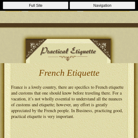
Casino Zonder Cruks
Lizenzfreie Casinos
Sportsbooks Not On
Full Site
Navigation
Gamstop
Best Non Gamstop Casinos
Casinos Not On Gamstop
French Etiquette
France is a lovely country, there are specifics to French etiquette
and customs that one should know before traveling there. For a
vacation, it’s not wholly essential to understand all the nuances
of customs and etiquette; however, any effort is greatly
appreciated by the French people. In Business, practicing good,
practical etiquette is very important.