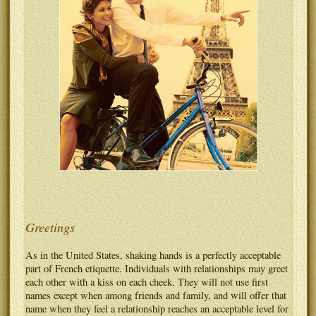
Greetings
As in the United States, shaking hands is a perfectly acceptable
part of French etiquette. Individuals with relationships may greet
each other with a kiss on each cheek. They will not use first
names except when among friends and family, and will offer that
name when they feel a relationship reaches an acceptable level for