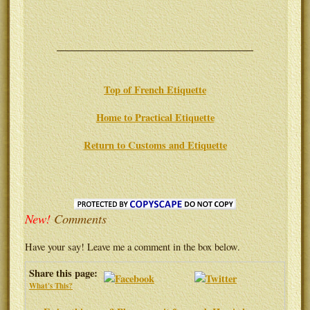
Top of French Etiquette
Home to Practical Etiquette
Return to Customs and Etiquette
New!
Comments
Have your say! Leave me a comment in the box below.
Share this page:
What's This?