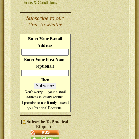
Terms & Conditions
Subscribe to our
Free Newletter
Enter Your E-mail
Address
Enter Your First Name
(optional)
Then
Don't worry — your e-mail
address is totally secure.
only
I promise to use it
to send
you Practical Etiquette.
?
[
]Subscribe To Practical
Etiquette