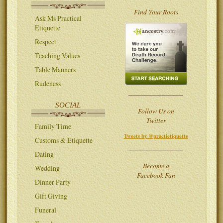
Find Your Roots
Ask Ms Practical
Etiquette
Respect
Teaching Values
Table Manners
Rudeness
SOCIAL
Follow Us on
Twitter
Family Time
Tweets by @practietiquette
Customs & Etiquette
Dating
Become a
Wedding
Facebook Fan
Dinner Party
Gift Giving
Funeral