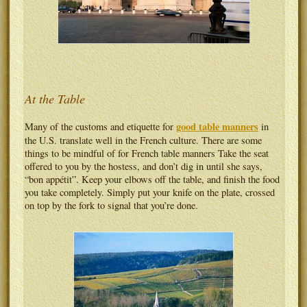
At the Table
good table manners
Many of the customs and etiquette for
in
the U.S. translate well in the French culture. There are some
things to be mindful of for French table manners Take the seat
offered to you by the hostess, and don’t dig in until she says,
“bon appétit”. Keep your elbows off the table, and finish the food
you take completely. Simply put your knife on the plate, crossed
on top by the fork to signal that you’re done.