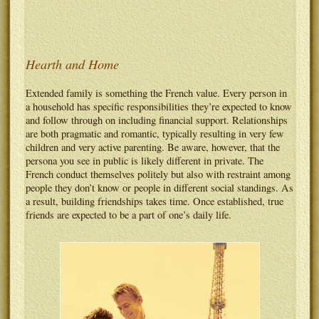
Hearth and Home
Extended family is something the French value. Every person in
a household has specific responsibilities they’re expected to know
and follow through on including financial support. Relationships
are both pragmatic and romantic, typically resulting in very few
children and very active parenting. Be aware, however, that the
persona you see in public is likely different in private. The
French conduct themselves politely but also with restraint among
people they don’t know or people in different social standings. As
a result, building friendships takes time. Once established, true
friends are expected to be a part of one’s daily life.