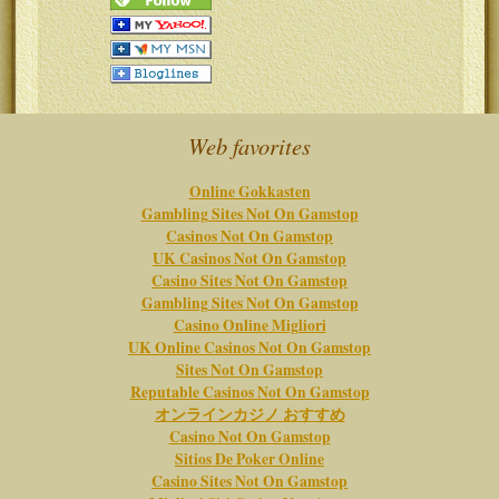
Web favorites
Online Gokkasten
Gambling Sites Not On Gamstop
Casinos Not On Gamstop
UK Casinos Not On Gamstop
Casino Sites Not On Gamstop
Gambling Sites Not On Gamstop
Casino Online Migliori
UK Online Casinos Not On Gamstop
Sites Not On Gamstop
Reputable Casinos Not On Gamstop
オンラインカジノ おすすめ
Casino Not On Gamstop
Sitios De Poker Online
Casino Sites Not On Gamstop