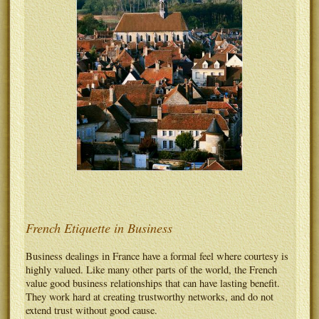
French Etiquette in Business
Business dealings in France have a formal feel where courtesy is
highly valued. Like many other parts of the world, the French
value good business relationships that can have lasting benefit.
They work hard at creating trustworthy networks, and do not
extend trust without good cause.