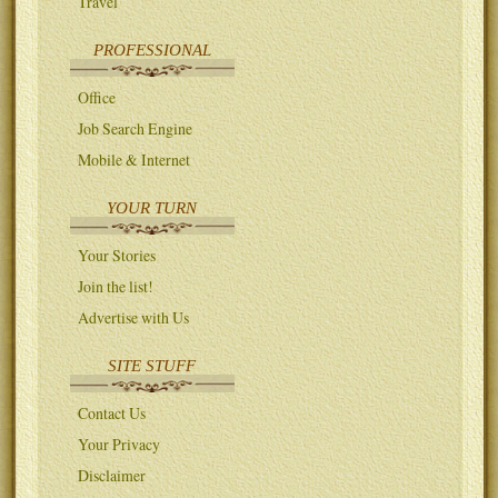
Travel
PROFESSIONAL
Office
Job Search Engine
Mobile & Internet
YOUR TURN
Your Stories
Join the list!
Advertise with Us
SITE STUFF
Contact Us
Your Privacy
Disclaimer