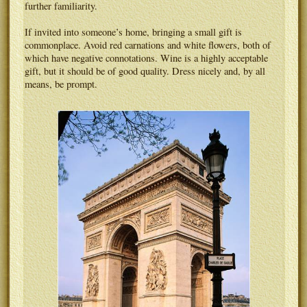
further familiarity.
If invited into someone’s home, bringing a small gift is
commonplace. Avoid red carnations and white flowers, both of
which have negative connotations. Wine is a highly acceptable
gift, but it should be of good quality. Dress nicely and, by all
means, be prompt.