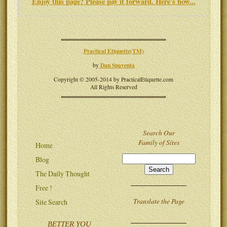
Enjoy this page? Please pay it forward. Here's how...
Practical Etiquette(TM)
Dan Spaventa
by
Copyright © 2005-2014 by PracticalEtiquette.com
All Rights Reserved
Search Our
Family of Sites
Home
Blog
The Daily Thought
Free !
Translate the Page
Site Search
BETTER YOU