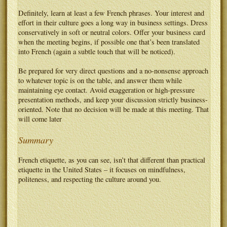
Definitely, learn at least a few French phrases. Your interest and
effort in their culture goes a long way in business settings. Dress
conservatively in soft or neutral colors. Offer your business card
when the meeting begins, if possible one that’s been translated
into French (again a subtle touch that will be noticed).
Be prepared for very direct questions and a no-nonsense approach
to whatever topic is on the table, and answer them while
maintaining eye contact. Avoid exaggeration or high-pressure
presentation methods, and keep your discussion strictly business-
oriented. Note that no decision will be made at this meeting. That
will come later
Summary
French etiquette, as you can see, isn’t that different than practical
etiquette in the United States – it focuses on mindfulness,
politeness, and respecting the culture around you.