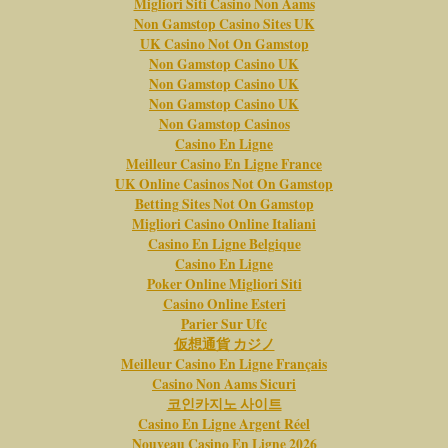
Migliori Siti Casino Non Aams
Non Gamstop Casino Sites UK
UK Casino Not On Gamstop
Non Gamstop Casino UK
Non Gamstop Casino UK
Non Gamstop Casino UK
Non Gamstop Casinos
Casino En Ligne
Meilleur Casino En Ligne France
UK Online Casinos Not On Gamstop
Betting Sites Not On Gamstop
Migliori Casino Online Italiani
Casino En Ligne Belgique
Casino En Ligne
Poker Online Migliori Siti
Casino Online Esteri
Parier Sur Ufc
仮想通貨 カジノ
Meilleur Casino En Ligne Français
Casino Non Aams Sicuri
코인카지노 사이트
Casino En Ligne Argent Réel
Nouveau Casino En Ligne 2026