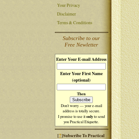
Your Privacy
Disclaimer
Terms & Conditions
Subscribe to our
Free Newletter
Enter Your E-mail Address
Enter Your First Name
(optional)
Then
Don't worry — your e-mail
address is totally secure.
only
I promise to use it
to send
you Practical Etiquette.
?
[
]Subscribe To Practical