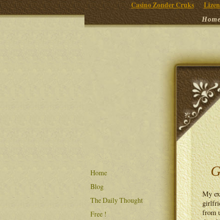
Casino Zonder Cruks
Lizen
Hom
G
Home
Blog
My ext
The Daily Thought
girlfr
from u
Free !