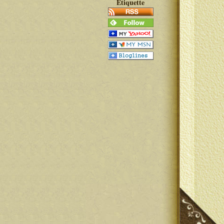
Etiquette