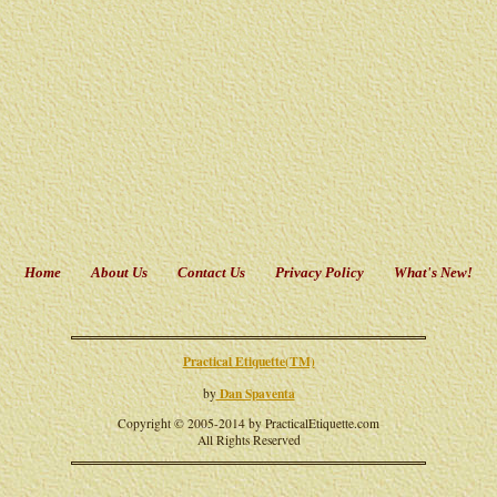
Home
About Us
Contact Us
Privacy Policy
What's New!
Practical Etiquette(TM)
Dan Spaventa
by
Copyright © 2005-2014 by PracticalEtiquette.com
All Rights Reserved