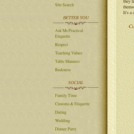
they l
Site Search
themse
It's a
BETTER YOU
Co
Ask Ms Practical
Etiquette
Respect
Teaching Values
Table Manners
Rudeness
SOCIAL
Family Time
Customs & Etiquette
Dating
Wedding
Dinner Party