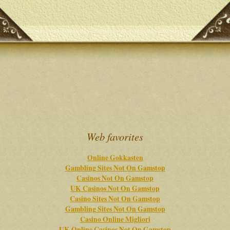
Web favorites
Online Gokkasten
Gambling Sites Not On Gamstop
Casinos Not On Gamstop
UK Casinos Not On Gamstop
Casino Sites Not On Gamstop
Gambling Sites Not On Gamstop
Casino Online Migliori
UK Online Casinos Not On Gamstop