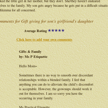
iked the little girl & her mother, but they don't. She/they haven't endeared
lves to the family. My son gets angry because he gets put in a difficult situati
 dilemma for all concerned.
mments for Gift giving for son's girlfriend's daughter
Average Rating
Click here to add your own comments
Gifts & Family
by: Ms P Etiquette
Hello Mom~
Sometimes there is no way to smooth over discordant
relationships within a blended family. I feel that
anything you can do to alleviate the child’s discomfort
is acceptable. However, the grownups should work it
out for themselves. I am so sorry you have the
occurring in your family.
Ms Practical Etiquette