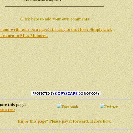
Click here to add your own comments
in and write your own page! It's easy to do. How? Simply click
to return to
Miss Manners
.
hare this page:
at's This?
Enjoy this page? Please pay it forward. Here's how...