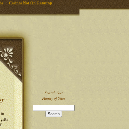
os
Casinos Not On Gamstop
Search Our
Family of Sites
er
-in
 gifts
f