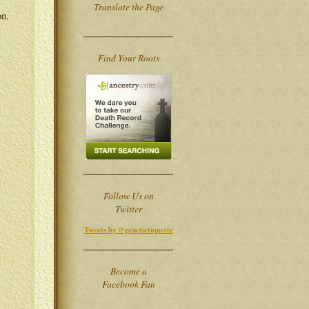
Translate the Page
on.
Find Your Roots
Follow Us on
Twitter
Tweets by @practietiquette
Become a
Facebook Fan