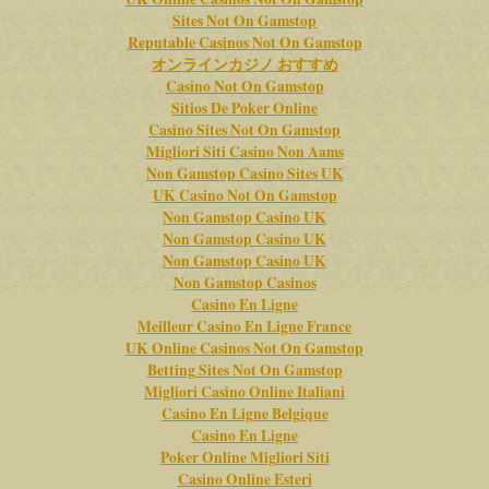
Sites Not On Gamstop
Reputable Casinos Not On Gamstop
オンラインカジノ おすすめ
Casino Not On Gamstop
Sitios De Poker Online
Casino Sites Not On Gamstop
Migliori Siti Casino Non Aams
Non Gamstop Casino Sites UK
UK Casino Not On Gamstop
Non Gamstop Casino UK
Non Gamstop Casino UK
Non Gamstop Casino UK
Non Gamstop Casinos
Casino En Ligne
Meilleur Casino En Ligne France
UK Online Casinos Not On Gamstop
Betting Sites Not On Gamstop
Migliori Casino Online Italiani
Casino En Ligne Belgique
Casino En Ligne
Poker Online Migliori Siti
Casino Online Esteri