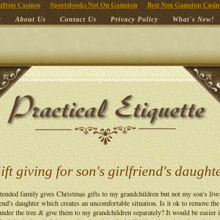
zfreie Casinos
Sportsbooks Not On Gamstop
Best Non Gamstop Casin
e
About Us
Contact Us
Privacy Policy
What's New!
ift giving for son's girlfriend's daught
ended family gives Christmas gifts to my grandchildren but not my son's live
iend's daughter which creates an uncomfortable situation. Is it ok to remove the
nder the tree & give them to my grandchildren separately? It would be easier i