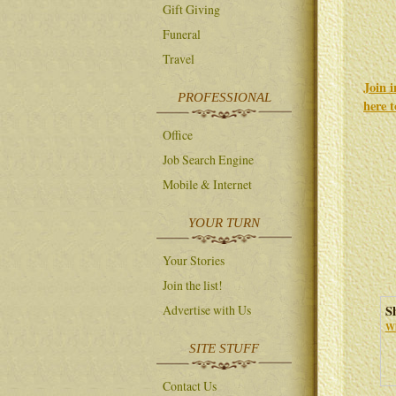
Gift Giving
Funeral
Travel
Join 
PROFESSIONAL
here 
Office
Job Search Engine
Mobile & Internet
YOUR TURN
Your Stories
Join the list!
S
Advertise with Us
Wh
SITE STUFF
Contact Us