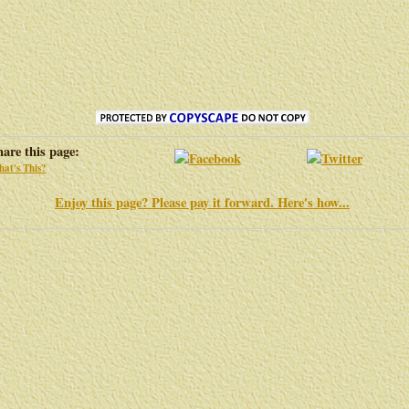
hare this page:
at's This?
Enjoy this page? Please pay it forward. Here's how...