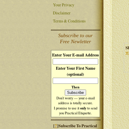
Your Privacy
Disclaimer
Terms & Conditions
Subscribe to our
Free Newletter
S
Wh
Enter Your E-mail Address
Enter Your First Name
(optional)
Then
Don't worry — your e-mail
address is totally secure.
only
I promise to use it
to send
you Practical Etiquette.
?
[
]Subscribe To Practical