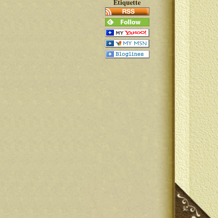
Etiquette