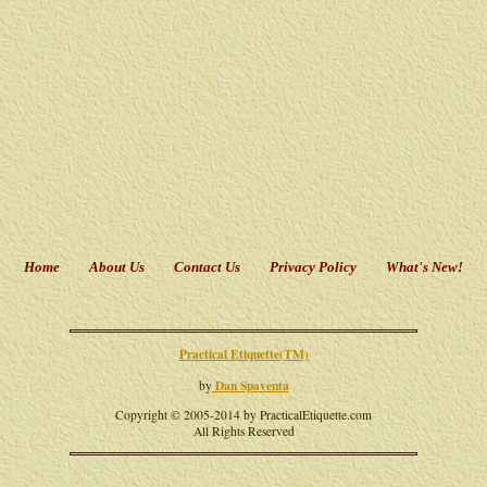
Home
About Us
Contact Us
Privacy Policy
What's New!
Practical Etiquette(TM)
Dan Spaventa
by
Copyright © 2005-2014 by PracticalEtiquette.com
All Rights Reserved