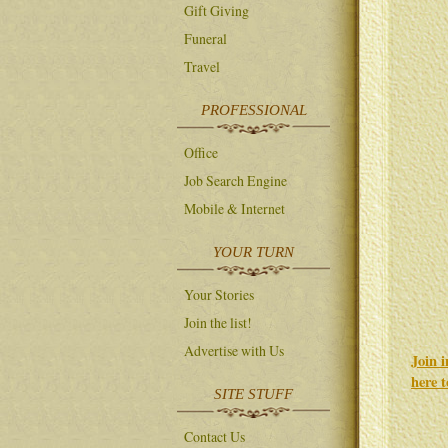
Gift Giving
Funeral
Travel
PROFESSIONAL
Office
Job Search Engine
Mobile & Internet
YOUR TURN
Your Stories
Join the list!
Advertise with Us
Join 
here 
SITE STUFF
Contact Us