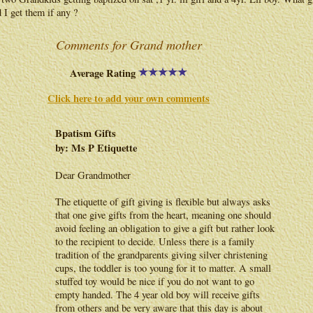
 I get them if any ?
Comments for Grand mother
Average Rating
Click here to add your own comments
Bpatism Gifts
by: Ms P Etiquette
Dear Grandmother
The etiquette of gift giving is flexible but always asks
that one give gifts from the heart, meaning one should
avoid feeling an obligation to give a gift but rather look
to the recipient to decide. Unless there is a family
tradition of the grandparents giving silver christening
cups, the toddler is too young for it to matter. A small
stuffed toy would be nice if you do not want to go
empty handed. The 4 year old boy will receive gifts
from others and be very aware that this day is about