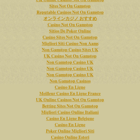
Sites Not On Gamstop
Reputable Casinos Not On Gamstop
オンラインカジノ おすすめ
Casino Not On Gamstop
Sitios De Poker Online
Casino Sites Not On Gamstop
Migliori Siti Casino Non Aams
Non Gamstop Casino Sites UK
UK Casino Not On Gamstop
Non Gamstop Casino UK
Non Gamstop Casino UK
Non Gamstop Casino UK
Non Gamstop Casinos
Casino En Ligne
Meilleur Casino En Ligne France
UK Online Casinos Not On Gamstop
Betting Sites Not On Gamstop
Migliori Casino Online Italiani
Casino En Ligne Belgique
Casino En Ligne
Poker Online Migliori Siti
Casino Online Esteri