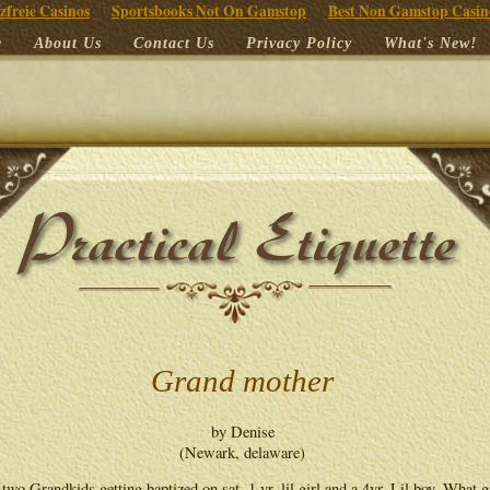
zfreie Casinos
Sportsbooks Not On Gamstop
Best Non Gamstop Casin
e
About Us
Contact Us
Privacy Policy
What's New!
Grand mother
by Denise
(Newark, delaware)
 two Grandkids getting baptized on sat ,1 yr. lil girl and a 4yr. Lil boy. What g