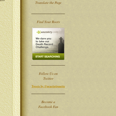
Translate the Page
Find Your Roots
Follow Us on
Twitter
Tweets by @practietiquette
Become a
Facebook Fan