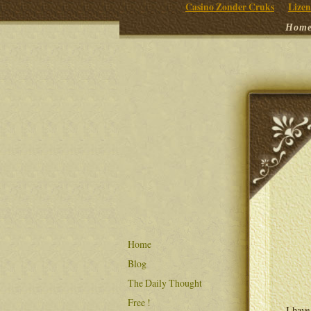
Casino Zonder Cruks
Lizen
Hom
Home
Blog
The Daily Thought
Free !
I have