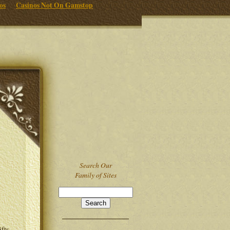
os
Casinos Not On Gamstop
Search Our
Family of Sites
ifts