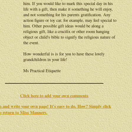
him. If you would like to mark this special day in his
life with a gift, then make it something he will enjoy,
and not something for his parents gratification. Any
action figure or toy car, for example, may feel special to
him. Other possible gift ideas would be along a
religious gift, like a crucifix or other room hanging
object or child's bible to signify the religious nature of
the event.
How wonderful is is for you to have these lovely
grandchildren in your life!
Ms Practical Etiquette
Click here to add your own comments
in and write your own page! It's easy to do. How? Simply click
to return to
Miss Manners
.