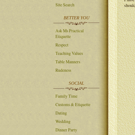
Site Search
should
BETTER YOU
Ask Ms Practical
Etiquette
Respect
Teaching Values
Table Manners
Rudeness
SOCIAL
Family Time
Customs & Etiquette
Dating
Wedding
Dinner Party