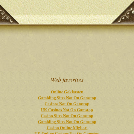
Web favorites
Online Gokkasten
Gambling Sites Not On Gamstop
Casinos Not On Gamstop
UK Casinos Not On Gamstop
Casino Sites Not On Gamstop
Gambling Sites Not On Gamstop
Casino Online Migliori
UK Online Casinos Not On Gamstop