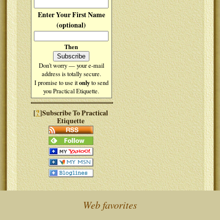
Enter Your First Name
(optional)
Then
Don't worry — your e-mail
address is totally secure.
only
I promise to use it
to send
you Practical Etiquette.
?
[
]Subscribe To Practical
Etiquette
Web favorites