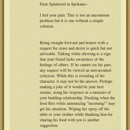
Dear Splattered in Spokane~
I feel your pain. This is not an uncommon
problem but it is one without a simple
solution.
Being straight forward and honest with a
request for cease and desist is quick but not
advisable. Talking while chewing is a sign
that your friend lacks awareness of the
feelings of others. If he cannot see his part,
any request will be viewed an unwarranted
criticism. While this is revealing of his
character, it may not be the answer. Perhaps
making a joke of it would be your best
avenue, using his response as a measure of
your budding relationship. Ducking when the
food flies while announcing "incoming!" may
get his attention. Wiping his spray off the
table or your clothes while thanking him for
sharing his food with you is another
suggestion.