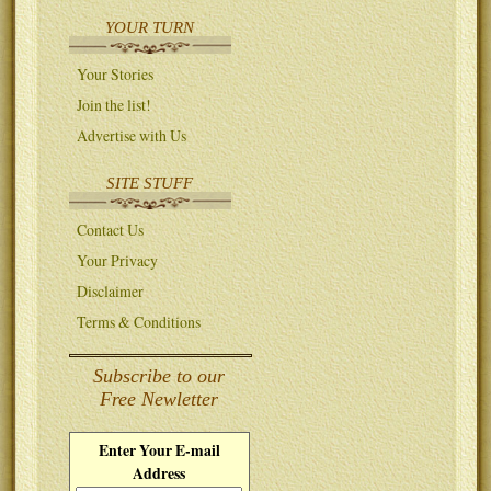
YOUR TURN
Your Stories
Join the list!
Advertise with Us
SITE STUFF
Contact Us
Your Privacy
Disclaimer
Terms & Conditions
Subscribe to our
Free Newletter
Enter Your E-mail
Address