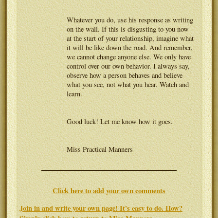
Whatever you do, use his response as writing
on the wall. If this is disgusting to you now
at the start of your relationship, imagine what
it will be like down the road. And remember,
we cannot change anyone else. We only have
control over our own behavior. I always say,
observe how a person behaves and believe
what you see, not what you hear. Watch and
learn.
Good luck! Let me know how it goes.
Miss Practical Manners
Click here to add your own comments
Join in and write your own page! It's easy to do. How?