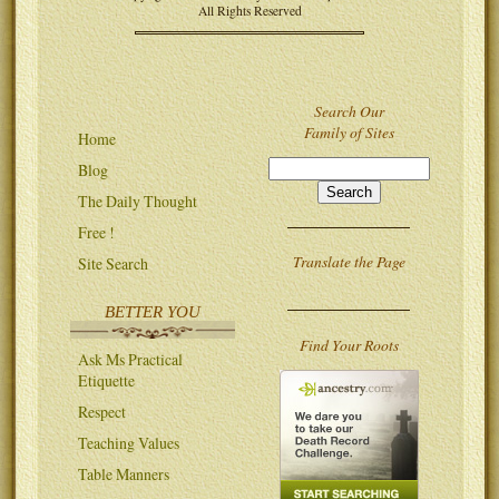
All Rights Reserved
Search Our
Family of Sites
Home
Blog
The Daily Thought
Free !
Translate the Page
Site Search
BETTER YOU
Find Your Roots
Ask Ms Practical
Etiquette
Respect
Teaching Values
Table Manners