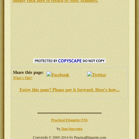
Simply click here to return to
Miss Manners
.
Share this page:
What's This?
Enjoy this page? Please pay it forward. Here's how...
Practical Etiquette(TM)
Dan Spaventa
by
Copyright © 2005-2014 by PracticalEtiquette.com