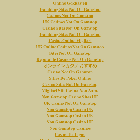
Online Gokkasten
Gambling Sites Not On Gamstop
Casinos Not On Gamstop
UK Casinos Not On Gamstop
Casino Sites Not On Gamstop
Gambling Sites Not On Gamstop
Casino Online Migliori
UK Online Casinos Not On Gamstop
Sites Not On Gamstop
Reputable Casinos Not On Gamstop
オンラインカジノ おすすめ
Casino Not On Gamstop
Sitios De Poker Online
Casino Sites Not On Gamstop
Migliori Siti Casino Non Aams
Non Gamstop Casino Sites UK
UK Casino Not On Gamstop
Non Gamstop Casino UK
Non Gamstop Casino UK
Non Gamstop Casino UK
Non Gamstop Casinos
Casino En Ligne