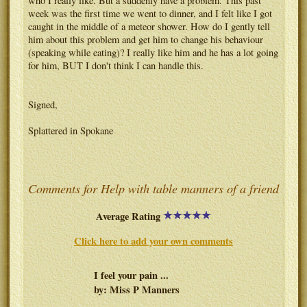
who I really like. But a suddenly have a problem. This past
week was the first time we went to dinner, and I felt like I got
caught in the middle of a meteor shower. How do I gently tell
him about this problem and get him to change his behaviour
(speaking while eating)? I really like him and he has a lot going
for him, BUT I don't think I can handle this.
Signed,
Splattered in Spokane
Comments for Help with table manners of a friend
Average Rating
Click here to add your own comments
I feel your pain ...
by: Miss P Manners