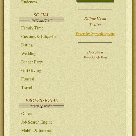
Rudeness
SOCIAL
Follow Us on
Twitter
Family Time
Tweets by @practietiquette
Customs & Etiquette
Dating
Become a
Wedding
Facebook Fan
Dinner Party
Gift Giving
Funeral
Travel
PROFESSIONAL
Office
Job Search Engine
Mobile & Internet