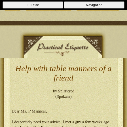
Casino Zonder Cruks
Lizenzfreie Casinos
Sportsbooks Not On
Full Site
Navigation
Gamstop
Best Non Gamstop Casinos
Casinos Not On Gamstop
Help with table manners of a
friend
by Splattered
(Spokane)
Dear Ms. P Manners,
I desperately need your advice. I met a guy a few weeks ago