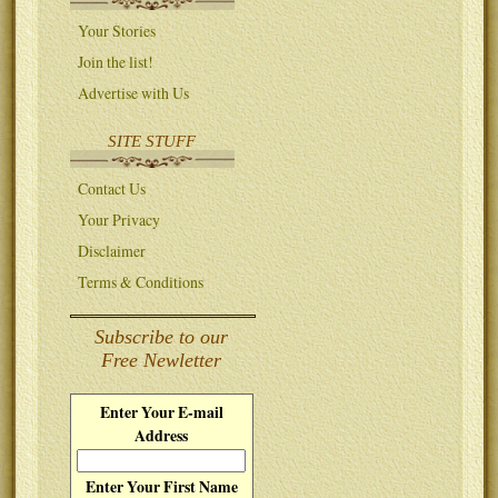
Your Stories
Join the list!
Advertise with Us
SITE STUFF
Contact Us
Your Privacy
Disclaimer
Terms & Conditions
Subscribe to our
Free Newletter
Enter Your E-mail
Address
Enter Your First Name