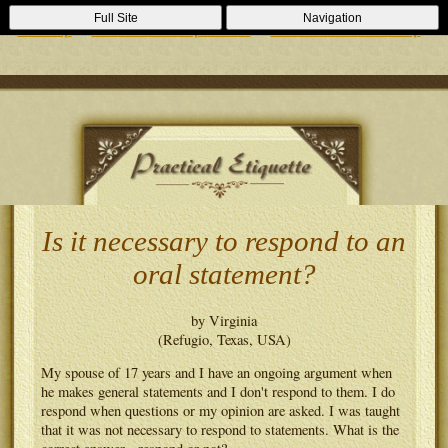
Casino Zonder Cruks
Lizenzfreie Casinos
Sportsbooks Not On
Full Site
Navigation
Gamstop
Best Non Gamstop Casinos
Casinos Not On Gamstop
Is it necessary to respond to an
oral statement?
by Virginia
(Refugio, Texas, USA)
My spouse of 17 years and I have an ongoing argument when
he makes general statements and I don't respond to them. I do
respond when questions or my opinion are asked. I was taught
that it was not necessary to respond to statements. What is the