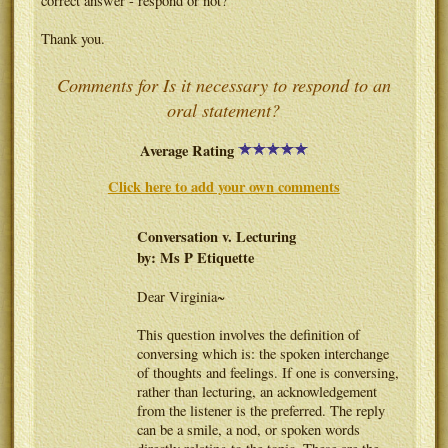
correct answer - respond or not?
Thank you.
Comments for Is it necessary to respond to an
oral statement?
Average Rating
Click here to add your own comments
Conversation v. Lecturing
by: Ms P Etiquette
Dear Virginia~
This question involves the definition of
conversing which is: the spoken interchange
of thoughts and feelings. If one is conversing,
rather than lecturing, an acknowledgement
from the listener is the preferred. The reply
can be a smile, a nod, or spoken words