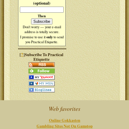
(optional)
Then
Don't worry — your e-mail
address is totally secure.
only
I promise to use it
to send
you Practical Etiquette.
?
[
]Subscribe To Practical
Etiquette
Web favorites
Online Gokkasten
Gambling Sites Not On Gamstop