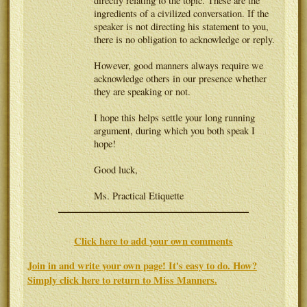
directly relating to the topic. These are the
ingredients of a civilized conversation. If the
speaker is not directing his statement to you,
there is no obligation to acknowledge or reply.
However, good manners always require we
acknowledge others in our presence whether
they are speaking or not.
I hope this helps settle your long running
argument, during which you both speak I
hope!
Good luck,
Ms. Practical Etiquette
Click here to add your own comments
Join in and write your own page! It's easy to do. How?
Simply click here to return to
Miss Manners
.