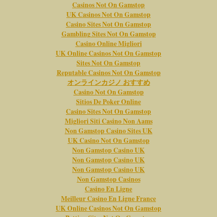
Casinos Not On Gamstop
UK Casinos Not On Gamstop
Casino Sites Not On Gamstop
Gambling Sites Not On Gamstop
Casino Online Migliori
UK Online Casinos Not On Gamstop
Sites Not On Gamstop
Reputable Casinos Not On Gamstop
オンラインカジノ おすすめ
Casino Not On Gamstop
Sitios De Poker Online
Casino Sites Not On Gamstop
Migliori Siti Casino Non Aams
Non Gamstop Casino Sites UK
UK Casino Not On Gamstop
Non Gamstop Casino UK
Non Gamstop Casino UK
Non Gamstop Casino UK
Non Gamstop Casinos
Casino En Ligne
Meilleur Casino En Ligne France
UK Online Casinos Not On Gamstop