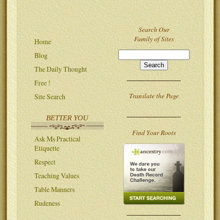
Search Our
Family of Sites
Home
Blog
The Daily Thought
Free !
Translate the Page
Site Search
BETTER YOU
Find Your Roots
Ask Ms Practical
Etiquette
Respect
Teaching Values
Table Manners
Rudeness