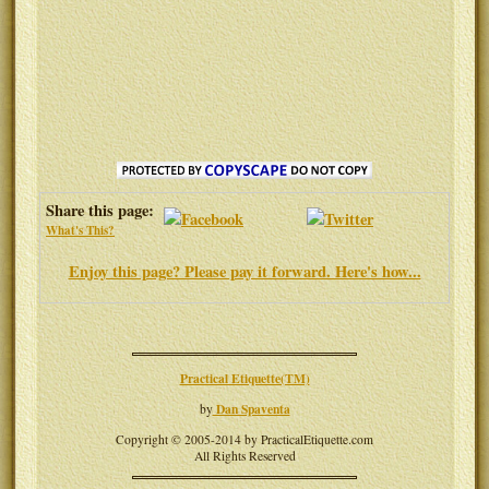
Share this page:
What's This?
Enjoy this page? Please pay it forward. Here's how...
Practical Etiquette(TM)
Dan Spaventa
by
Copyright © 2005-2014 by PracticalEtiquette.com
All Rights Reserved