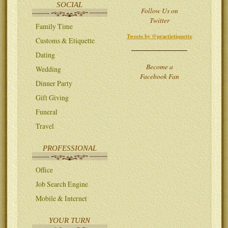
SOCIAL
Follow Us on
Twitter
Family Time
Tweets by @practietiquette
Customs & Etiquette
Dating
Become a
Wedding
Facebook Fan
Dinner Party
Gift Giving
Funeral
Travel
PROFESSIONAL
Office
Job Search Engine
Mobile & Internet
YOUR TURN