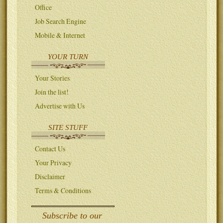
Office
Job Search Engine
Mobile & Internet
YOUR TURN
Your Stories
Join the list!
Advertise with Us
SITE STUFF
Contact Us
Your Privacy
Disclaimer
Terms & Conditions
Subscribe to our