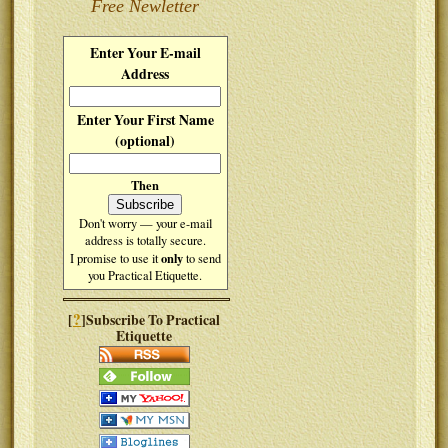
Free Newletter
Enter Your E-mail
Address
Enter Your First Name
(optional)
Then
Don't worry — your e-mail
address is totally secure.
only
I promise to use it
to send
you Practical Etiquette.
?
[
]Subscribe To Practical
Etiquette