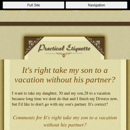
Casino Zonder Cruks
Lizenzfreie Casinos
Sportsbooks Not On
Full Site
Navigation
Gamstop
Best Non Gamstop Casinos
Casinos Not On Gamstop
It's right take my son to a
vacation without his partner?
I want to take my daughter, 30 and my son,28 to a vacation
because long time we dont do that and I finish my Divorce now,
but I'd like to don't go with my son's partner. It's correct?
Comments for It's right take my son to a vacation
without his partner?