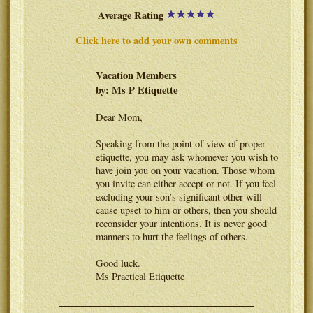
Average Rating
Click here to add your own comments
Vacation Members
by: Ms P Etiquette
Dear Mom,
Speaking from the point of view of proper
etiquette, you may ask whomever you wish to
have join you on your vacation. Those whom
you invite can either accept or not. If you feel
excluding your son’s significant other will
cause upset to him or others, then you should
reconsider your intentions. It is never good
manners to hurt the feelings of others.
Good luck.
Ms Practical Etiquette