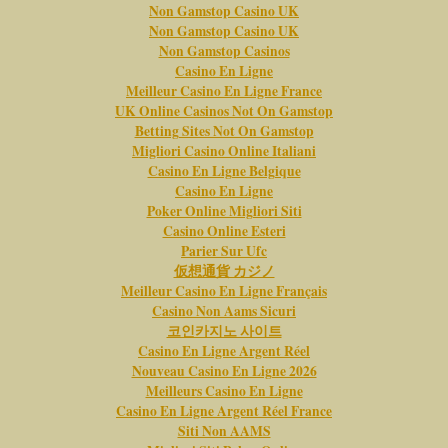
Non Gamstop Casino UK
Non Gamstop Casino UK
Non Gamstop Casinos
Casino En Ligne
Meilleur Casino En Ligne France
UK Online Casinos Not On Gamstop
Betting Sites Not On Gamstop
Migliori Casino Online Italiani
Casino En Ligne Belgique
Casino En Ligne
Poker Online Migliori Siti
Casino Online Esteri
Parier Sur Ufc
仮想通貨 カジノ
Meilleur Casino En Ligne Français
Casino Non Aams Sicuri
코인카지노 사이트
Casino En Ligne Argent Réel
Nouveau Casino En Ligne 2026
Meilleurs Casino En Ligne
Casino En Ligne Argent Réel France
Siti Non AAMS