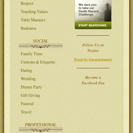
Respect
Teaching Values
Table Manners
Rudeness
SOCIAL
Follow Us on
Twitter
Family Time
Tweets by @practietiquette
Customs & Etiquette
Dating
Become a
Wedding
Facebook Fan
Dinner Party
Gift Giving
Funeral
Travel
PROFESSIONAL