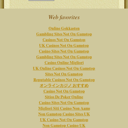
Web favorites
Online Gokkasten
Gambling Sites Not On Gamstop
Casinos Not On Gamstop
UK Casinos Not On Gamstop
Casino Sites Not On Gamstop
Gambling Sites Not On Gamstop
Casino Online Migliori
UK Online Casinos Not On Gamstop
Sites Not On Gamstop
Reputable Casinos Not On Gamstop
オンラインカジノ おすすめ
Casino Not On Gamstop
Sitios De Poker Online
Casino Sites Not On Gamstop
Migliori Siti Casino Non Aams
Non Gamstop Casino Sites UK
UK Casino Not On Gamstop
Non Gamstop Casino UK