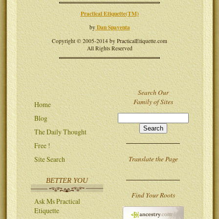
Practical Etiquette(TM)
Dan Spaventa
by
Copyright © 2005-2014 by PracticalEtiquette.com
All Rights Reserved
Search Our
Family of Sites
Home
Blog
The Daily Thought
Free !
Translate the Page
Site Search
BETTER YOU
Find Your Roots
Ask Ms Practical
Etiquette