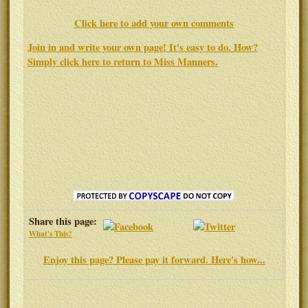
Click here to add your own comments
Join in and write your own page! It's easy to do. How?
Simply click here to return to
Miss Manners
.
Share this page:
What's This?
Enjoy this page? Please pay it forward. Here's how...