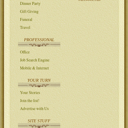
Dinner Party
Gift Giving
Funeral
Travel
PROFESSIONAL
Office
Job Search Engine
Mobile & Internet
YOUR TURN
Your Stories
Join the list!
Advertise with Us
SITE STUFF