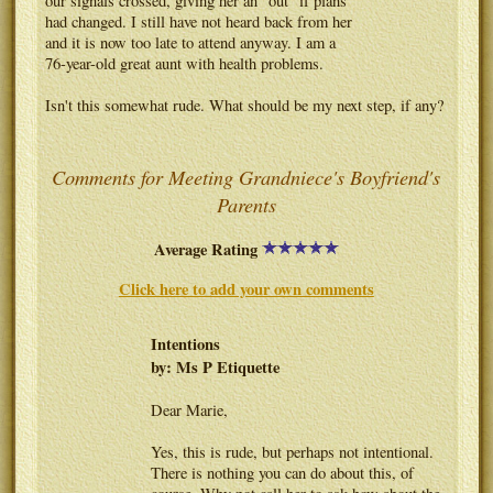
our signals crossed, giving her an "out" if plans
had changed. I still have not heard back from her
and it is now too late to attend anyway. I am a
76-year-old great aunt with health problems.
Isn't this somewhat rude. What should be my next step, if any?
Comments for Meeting Grandniece's Boyfriend's
Parents
Average Rating
Click here to add your own comments
Intentions
by: Ms P Etiquette
Dear Marie,
Yes, this is rude, but perhaps not intentional.
There is nothing you can do about this, of