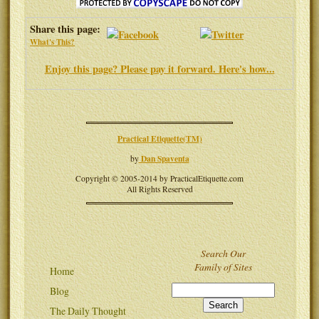
Share this page:
What's This?
Enjoy this page? Please pay it forward. Here's how...
Practical Etiquette(TM)
Dan Spaventa
by
Copyright © 2005-2014 by PracticalEtiquette.com
All Rights Reserved
Search Our
Family of Sites
Home
Blog
The Daily Thought