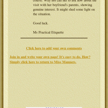
course. Why not call her to ask how about the
visit with her boyfriend's parents, showing
genuine interest. It might shed some light on
the situation.
Good luck.
Ms Practical Etiquette
Click here to add your own comments
Join in and write your own page! It's easy to do. How?
Simply click here to return to
Miss Manners
.