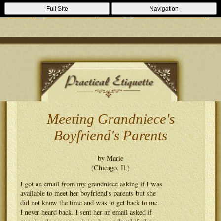
Casino Zonder Cruks
Lizenzfreie Casinos
Sportsbooks Not On
Full Site
Navigation
Gamstop
Best Non Gamstop Casinos
Casinos Not On Gamstop
Meeting Grandniece's
Boyfriend's Parents
by Marie
(Chicago, Il.)
I got an email from my grandniece asking if I was
available to meet her boyfriend's parents but she
did not know the time and was to get back to me.
I never heard back. I sent her an email asked if