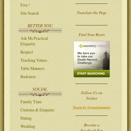
Free !
Translate the Page
Site Search
BETTER YOU
Find Your Roots
Ask Ms Practical
Etiquette
Respect
Teaching Values
Table Manners
Rudeness
SOCIAL
Follow Us on
Twitter
Family Time
Tweets by @practietiquette
Customs & Etiquette
Dating
Become a
Wedding
Facebook Fan