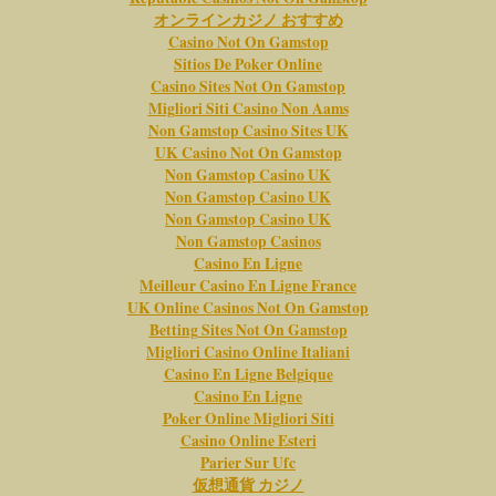
オンラインカジノ おすすめ
Casino Not On Gamstop
Sitios De Poker Online
Casino Sites Not On Gamstop
Migliori Siti Casino Non Aams
Non Gamstop Casino Sites UK
UK Casino Not On Gamstop
Non Gamstop Casino UK
Non Gamstop Casino UK
Non Gamstop Casino UK
Non Gamstop Casinos
Casino En Ligne
Meilleur Casino En Ligne France
UK Online Casinos Not On Gamstop
Betting Sites Not On Gamstop
Migliori Casino Online Italiani
Casino En Ligne Belgique
Casino En Ligne
Poker Online Migliori Siti
Casino Online Esteri
Parier Sur Ufc
仮想通貨 カジノ