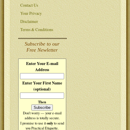
Contact Us
Your Privacy
Disclaimer
Terms & Conditions
Subscribe to our
Free Newletter
Enter Your E-mail
Address
Enter Your First Name
(optional)
Then
Don't worry — your e-mail
address is totally secure.
only
I promise to use it
to send
you Practical Etiquette.