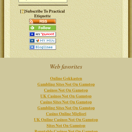
?
[
]Subscribe To Practical
Etiquette
Web favorites
Online Gokkasten
Gambling Sites Not On Gamstop
Casinos Not On Gamstop
UK Casinos Not On Gamstop
Casino Sites Not On Gamstop
Gambling Sites Not On Gamstop
Casino Online Migliori
UK Online Casinos Not On Gamstop
Sites Not On Gamstop
Reputable Casinos Not On Gamstop