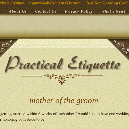
zfreie Casinos
Sportsbooks Not On Gamstop
Best Non Gamstop Casin
e
About Us
Contact Us
Privacy Policy
What's New!
mother of the groom
getting married within 6 weeks of each other I would like to have one weddin
 honoring both bride to be