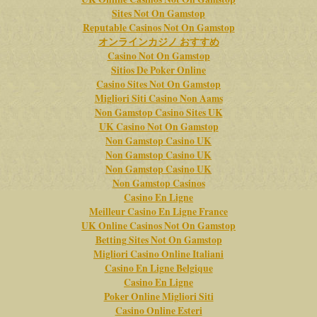
Sites Not On Gamstop
Reputable Casinos Not On Gamstop
オンラインカジノ おすすめ
Casino Not On Gamstop
Sitios De Poker Online
Casino Sites Not On Gamstop
Migliori Siti Casino Non Aams
Non Gamstop Casino Sites UK
UK Casino Not On Gamstop
Non Gamstop Casino UK
Non Gamstop Casino UK
Non Gamstop Casino UK
Non Gamstop Casinos
Casino En Ligne
Meilleur Casino En Ligne France
UK Online Casinos Not On Gamstop
Betting Sites Not On Gamstop
Migliori Casino Online Italiani
Casino En Ligne Belgique
Casino En Ligne
Poker Online Migliori Siti
Casino Online Esteri