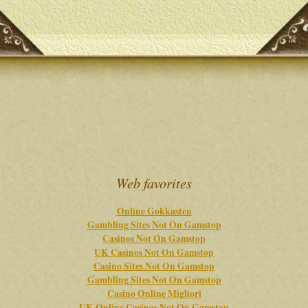
Web favorites
Online Gokkasten
Gambling Sites Not On Gamstop
Casinos Not On Gamstop
UK Casinos Not On Gamstop
Casino Sites Not On Gamstop
Gambling Sites Not On Gamstop
Casino Online Migliori
UK Online Casinos Not On Gamstop