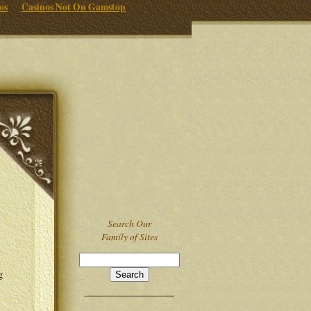
os
Casinos Not On Gamstop
Search Our
Family of Sites
g