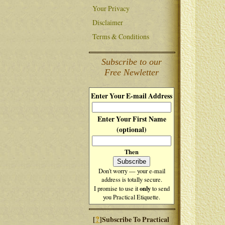
Your Privacy
Disclaimer
Terms & Conditions
Subscribe to our
Free Newletter
Enter Your E-mail Address
Enter Your First Name
(optional)
Then
Don't worry — your e-mail
address is totally secure.
only
I promise to use it
to send
you Practical Etiquette.
?
[
]Subscribe To Practical