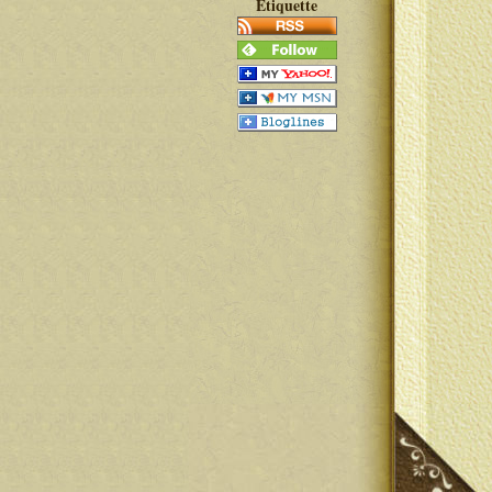
Etiquette