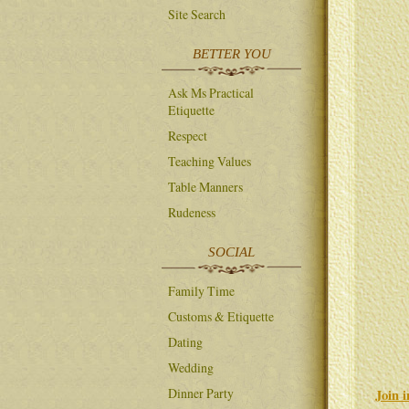
Site Search
BETTER YOU
Ask Ms Practical
Etiquette
Respect
Teaching Values
Table Manners
Rudeness
SOCIAL
Family Time
Customs & Etiquette
Dating
Wedding
Dinner Party
Join 