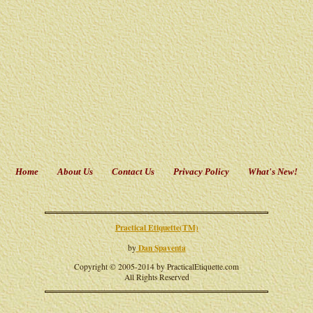
Home
About Us
Contact Us
Privacy Policy
What's New!
Practical Etiquette(TM)
Dan Spaventa
by
Copyright © 2005-2014 by PracticalEtiquette.com
All Rights Reserved