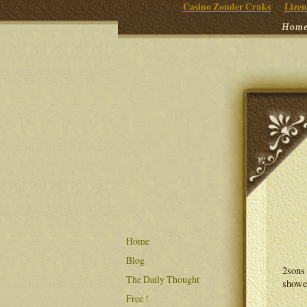
Casino Zonder Cruks
Lizen
Hom
Home
Blog
2sons 
The Daily Thought
shower
Free !