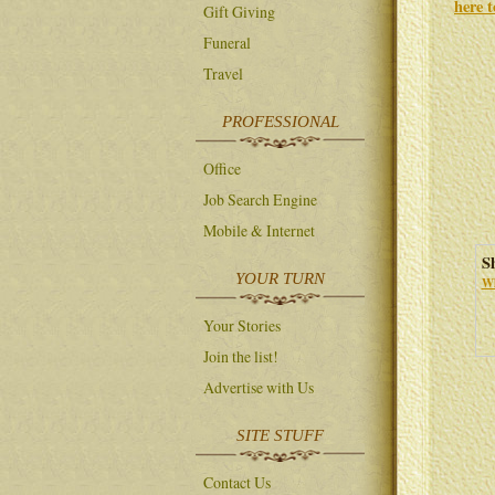
here 
Gift Giving
Funeral
Travel
PROFESSIONAL
Office
Job Search Engine
Mobile & Internet
S
YOUR TURN
Wh
Your Stories
Join the list!
Advertise with Us
SITE STUFF
Contact Us