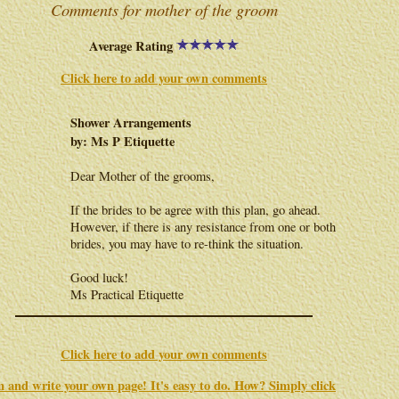
Comments for mother of the groom
Average Rating
Click here to add your own comments
Shower Arrangements
by: Ms P Etiquette
Dear Mother of the grooms,
If the brides to be agree with this plan, go ahead.
However, if there is any resistance from one or both
brides, you may have to re-think the situation.
Good luck!
Ms Practical Etiquette
Click here to add your own comments
in and write your own page! It's easy to do. How? Simply click