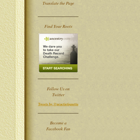
Translate the Page
Find Your Roots
Follow Us on
Twitter
Tweets by @practietiquette
Become a
Facebook Fan