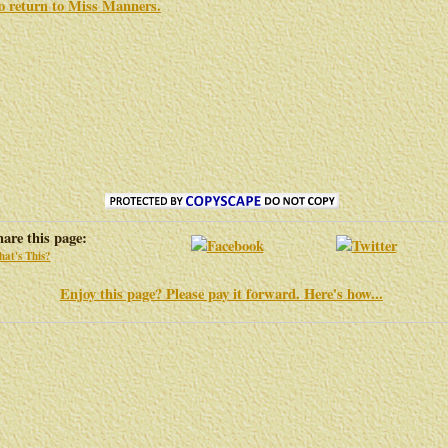
to return to
Miss Manners
.
hare this page:
at's This?
Enjoy this page? Please pay it forward. Here's how...