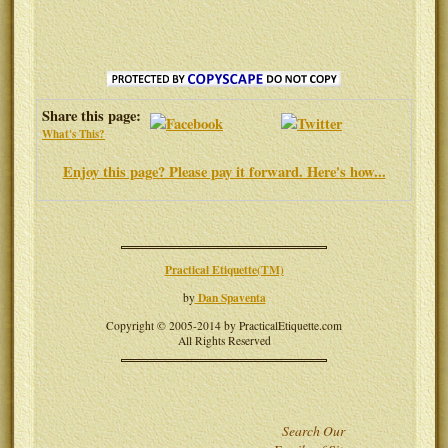
Share this page:
What's This?
Enjoy this page? Please pay it forward. Here's how...
Practical Etiquette(TM)
Dan Spaventa
by
Copyright © 2005-2014 by PracticalEtiquette.com
All Rights Reserved
Search Our