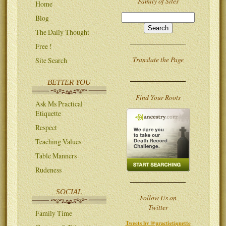
Family of Sites
Home
Blog
The Daily Thought
Free !
Translate the Page
Site Search
BETTER YOU
Find Your Roots
Ask Ms Practical
Etiquette
Respect
Teaching Values
Table Manners
Rudeness
SOCIAL
Follow Us on
Twitter
Family Time
Tweets by @practietiquette