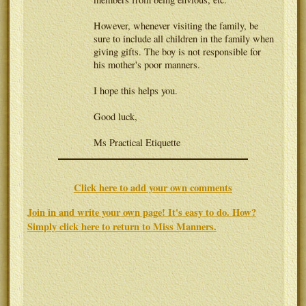
However, whenever visiting the family, be
sure to include all children in the family when
giving gifts. The boy is not responsible for
his mother's poor manners.
I hope this helps you.
Good luck,
Ms Practical Etiquette
Click here to add your own comments
Join in and write your own page! It's easy to do. How?
Simply click here to return to
Miss Manners
.