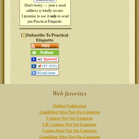
Don't worry — your e-mail
address is totally secure.
only
I promise to use it
to send
you Practical Etiquette.
?
[
]Subscribe To Practical
Etiquette
Web favorites
Online Gokkasten
Gambling Sites Not On Gamstop
Casinos Not On Gamstop
UK Casinos Not On Gamstop
Casino Sites Not On Gamstop
Gambling Sites Not On Gamstop