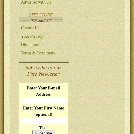
Advertise with Us
SITE STUFF
Contact Us
Your Privacy
Disclaimer
Terms & Conditions
Subscribe to our
Free Newletter
Enter Your E-mail
Address
Enter Your First Name
(optional)
Then