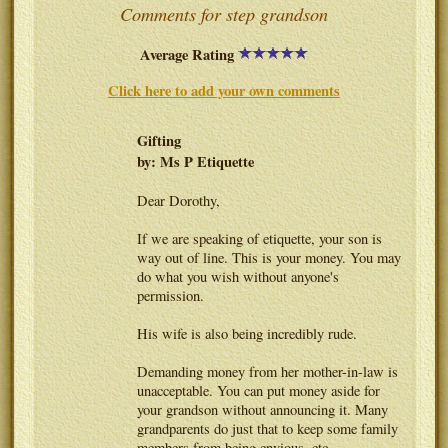
Comments for step grandson
Average Rating
Click here to add your own comments
Gifting
by: Ms P Etiquette
Dear Dorothy,
If we are speaking of etiquette, your son is
way out of line. This is your money. You may
do what you wish without anyone's
permission.
His wife is also being incredibly rude.
Demanding money from her mother-in-law is
unacceptable. You can put money aside for
your grandson without announcing it. Many
grandparents do just that to keep some family
members from being envious, etc.