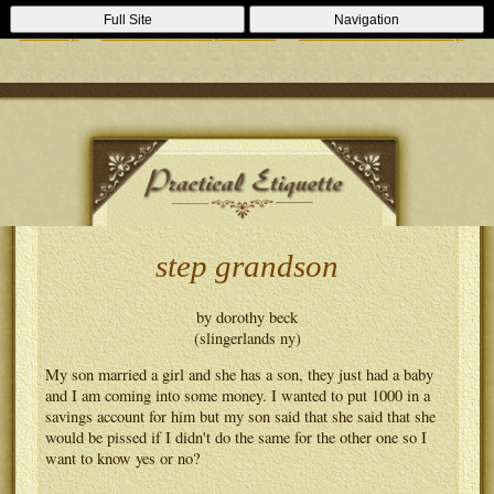
Casino Zonder Cruks
Lizenzfreie Casinos
Sportsbooks Not On
Full Site
Navigation
Gamstop
Best Non Gamstop Casinos
Casinos Not On Gamstop
step grandson
by dorothy beck
(slingerlands ny)
My son married a girl and she has a son, they just had a baby
and I am coming into some money. I wanted to put 1000 in a
savings account for him but my son said that she said that she
would be pissed if I didn't do the same for the other one so I
want to know yes or no?