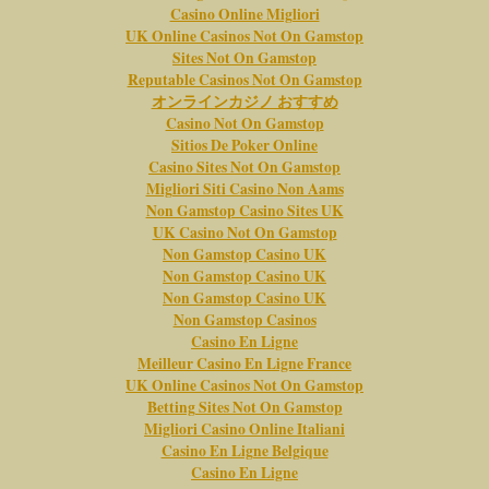
Casino Online Migliori
UK Online Casinos Not On Gamstop
Sites Not On Gamstop
Reputable Casinos Not On Gamstop
オンラインカジノ おすすめ
Casino Not On Gamstop
Sitios De Poker Online
Casino Sites Not On Gamstop
Migliori Siti Casino Non Aams
Non Gamstop Casino Sites UK
UK Casino Not On Gamstop
Non Gamstop Casino UK
Non Gamstop Casino UK
Non Gamstop Casino UK
Non Gamstop Casinos
Casino En Ligne
Meilleur Casino En Ligne France
UK Online Casinos Not On Gamstop
Betting Sites Not On Gamstop
Migliori Casino Online Italiani
Casino En Ligne Belgique
Casino En Ligne