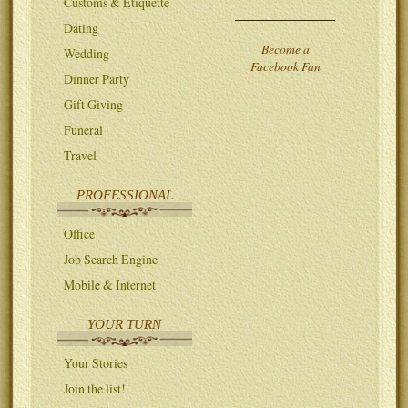
Customs & Etiquette
Dating
Become a
Wedding
Facebook Fan
Dinner Party
Gift Giving
Funeral
Travel
PROFESSIONAL
Office
Job Search Engine
Mobile & Internet
YOUR TURN
Your Stories
Join the list!