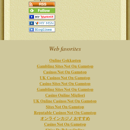
Web favorites
Online Gokkasten
Gambling Sites Not On Gamstop
Casinos Not On Gamstop
UK Casinos Not On Gamstop
Casino Sites Not On Gamstop
Gambling Sites Not On Gamstop
Casino Online Migliori
UK Online Casinos Not On Gamstop
Sites Not On Gamstop
Reputable Casinos Not On Gamstop
オンラインカジノ おすすめ
Casino Not On Gamstop