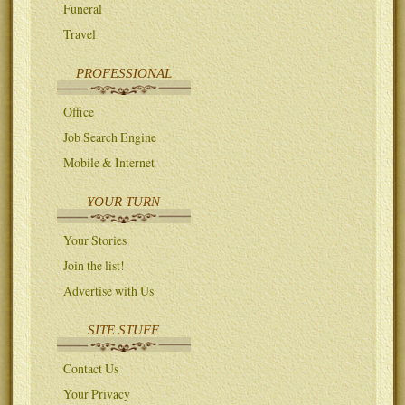
Funeral
Travel
PROFESSIONAL
Office
Job Search Engine
Mobile & Internet
YOUR TURN
Your Stories
Join the list!
Advertise with Us
SITE STUFF
Contact Us
Your Privacy