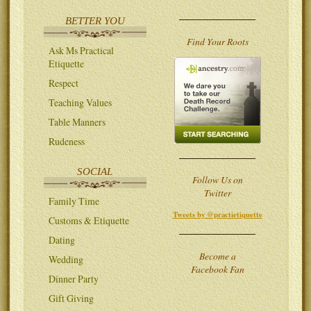
BETTER YOU
Find Your Roots
Ask Ms Practical
Etiquette
Respect
Teaching Values
Table Manners
Rudeness
SOCIAL
Follow Us on
Twitter
Family Time
Tweets by @practietiquette
Customs & Etiquette
Dating
Become a
Wedding
Facebook Fan
Dinner Party
Gift Giving