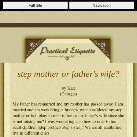
Casino Zonder Cruks
Lizenzfreie Casinos
Sportsbooks Not On
Full Site
Navigation
Gamstop
Best Non Gamstop Casinos
Casinos Not On Gamstop
step mother or father's wife?
by Kate
(Georgia)
My father has remarried and my mother has passed away. I am
married and am wondering is his new wife considered my step
mother or is it okay to refer to her as my father's wife since she
is not raising me? I was wondering also how to refer to her
adult children (step brother/ step sister)? We are all adults and
live in different cities.