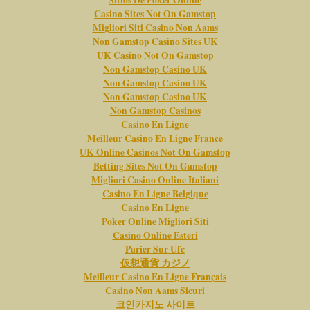
Sitios De Poker Online
Casino Sites Not On Gamstop
Migliori Siti Casino Non Aams
Non Gamstop Casino Sites UK
UK Casino Not On Gamstop
Non Gamstop Casino UK
Non Gamstop Casino UK
Non Gamstop Casino UK
Non Gamstop Casinos
Casino En Ligne
Meilleur Casino En Ligne France
UK Online Casinos Not On Gamstop
Betting Sites Not On Gamstop
Migliori Casino Online Italiani
Casino En Ligne Belgique
Casino En Ligne
Poker Online Migliori Siti
Casino Online Esteri
Parier Sur Ufc
仮想通貨 カジノ
Meilleur Casino En Ligne Français
Casino Non Aams Sicuri
코인카지노 사이트