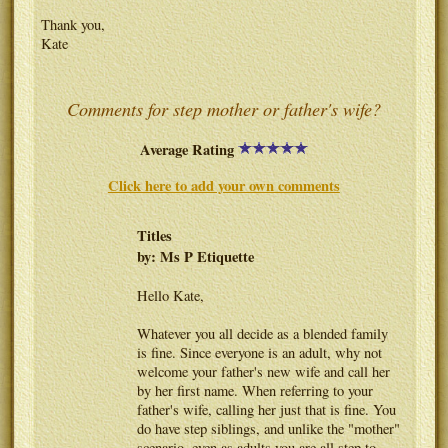
Thank you,
Kate
Comments for step mother or father's wife?
Average Rating
Click here to add your own comments
Titles
by: Ms P Etiquette
Hello Kate,
Whatever you all decide as a blended family
is fine. Since everyone is an adult, why not
welcome your father's new wife and call her
by her first name. When referring to your
father's wife, calling her just that is fine. You
do have step siblings, and unlike the "mother"
scenario, even as adults you are all step to