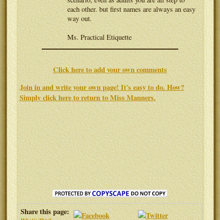
each other. but first names are always an easy
way out.
Ms. Practical Etiquette
Click here to add your own comments
Join in and write your own page! It's easy to do. How?
Simply click here to return to
Miss Manners
.
Share this page: