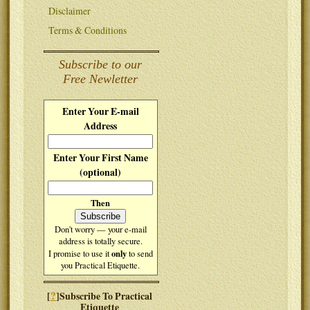
Disclaimer
Terms & Conditions
Subscribe to our
Free Newletter
Enter Your E-mail
Address
Enter Your First Name
(optional)
Then
Don't worry — your e-mail
address is totally secure.
only
I promise to use it
to send
you Practical Etiquette.
?
[
]Subscribe To Practical
Etiquette