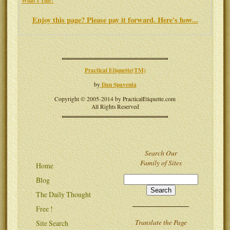
What's This?
Enjoy this page? Please pay it forward. Here's how...
Practical Etiquette(TM)
Dan Spaventa
by
Copyright © 2005-2014 by PracticalEtiquette.com
All Rights Reserved
Search Our
Family of Sites
Home
Blog
The Daily Thought
Free !
Translate the Page
Site Search