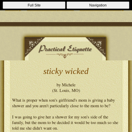
Casino Zonder Cruks
Lizenzfreie Casinos
Sportsbooks Not On
Full Site
Navigation
Gamstop
Best Non Gamstop Casinos
Casinos Not On Gamstop
sticky wicked
by Michele
(St. Louis, MO)
What is proper when son's girlfriend's mom is giving a baby
shower and you aren't particularly close to the mom to be?
I was going to give her a shower for my son's side of the
family, but the mom to be decided it would be too much so she
told me she didn't want on.