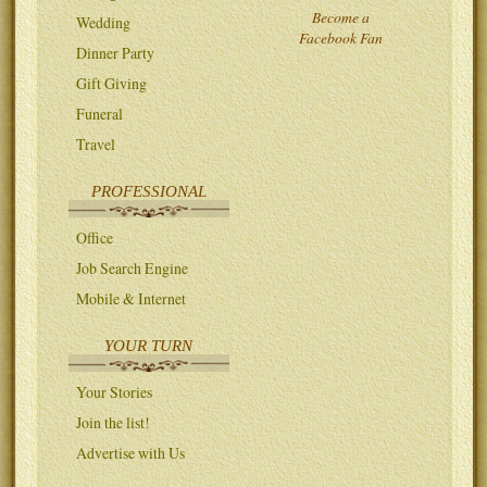
Become a
Wedding
Facebook Fan
Dinner Party
Gift Giving
Funeral
Travel
PROFESSIONAL
Office
Job Search Engine
Mobile & Internet
YOUR TURN
Your Stories
Join the list!
Advertise with Us