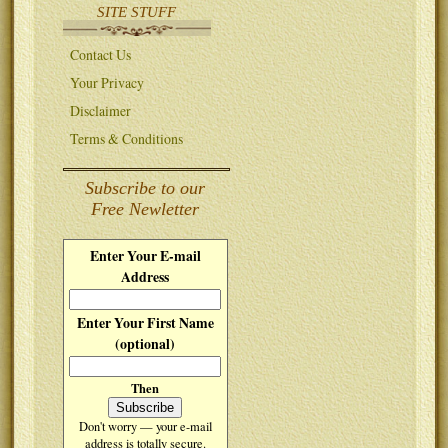
SITE STUFF
Contact Us
Your Privacy
Disclaimer
Terms & Conditions
Subscribe to our
Free Newletter
Enter Your E-mail
Address
Enter Your First Name
(optional)
Then
Don't worry — your e-mail
address is totally secure.