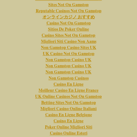
Sites Not On Gamstop
Reputable Casinos Not On Gamstop
オンラインカジノ おすすめ
Casino Not On Gamstop
Sitios De Poker Online
Casino Sites Not On Gamstop
Migliori Siti Casino Non Aams
Non Gamstop Casino Sites UK
UK Casino Not On Gamstop
Non Gamstop Casino UK
Non Gamstop Casino UK
Non Gamstop Casino UK
Non Gamstop Casinos
Casino En Ligne
Meilleur Casino En Ligne France
UK Online Casinos Not On Gamstop
Betting Sites Not On Gamstop
Migliori Casino Online Italiani
Casino En Ligne Belgique
Casino En Ligne
Poker Online Migliori Siti
Casino Online Esteri