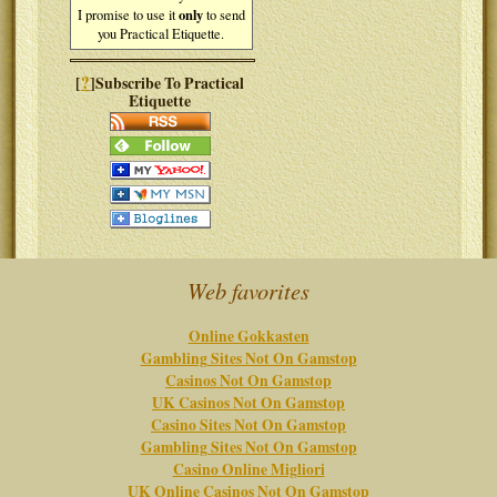
only
I promise to use it
to send
you Practical Etiquette.
?
[
]Subscribe To Practical
Etiquette
Web favorites
Online Gokkasten
Gambling Sites Not On Gamstop
Casinos Not On Gamstop
UK Casinos Not On Gamstop
Casino Sites Not On Gamstop
Gambling Sites Not On Gamstop
Casino Online Migliori
UK Online Casinos Not On Gamstop