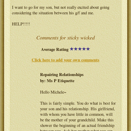
I want to go for my son, but not really excited about going
considering the situation between his g/f and me.
HELP!!!!!
Comments for sticky wicked
Average Rating
Click here to add your own comments
Repairing Relationships
by: Ms P Etiquette
Hello Michele~
This is fairly simple. You do what is best for
your son and his relationship. His girlfriend,
with whom you have little in common, will
be the mother of your grandchild. Make this
shower the beginning of an actual friendship
between you. Ask her mother what you can