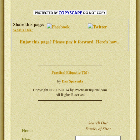
Share this page:
What's This?
Enjoy this page? Please pay it forward. Here's how...
Practical Etiquette(TM)
Dan Spaventa
by
Copyright © 2005-2014 by PracticalEtiquette.com
All Rights Reserved
Search Our
Family of Sites
Home
Blog