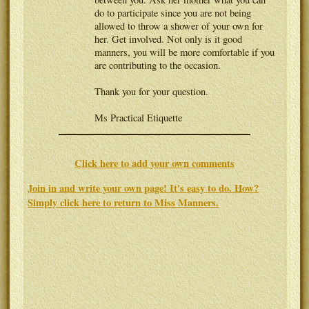
do to participate since you are not being
allowed to throw a shower of your own for
her. Get involved. Not only is it good
manners, you will be more comfortable if you
are contributing to the occasion.
Thank you for your question.
Ms Practical Etiquette
Click here to add your own comments
Join in and write your own page! It's easy to do. How?
Simply click here to return to
Miss Manners
.