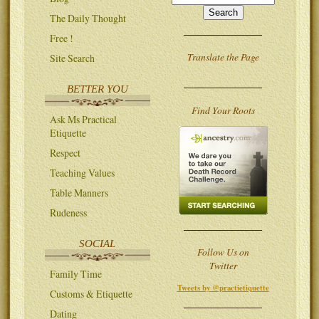
The Daily Thought
Free !
Translate the Page
Site Search
BETTER YOU
Find Your Roots
Ask Ms Practical
Etiquette
Respect
Teaching Values
Table Manners
Rudeness
SOCIAL
Follow Us on
Twitter
Family Time
Tweets by @practietiquette
Customs & Etiquette
Dating