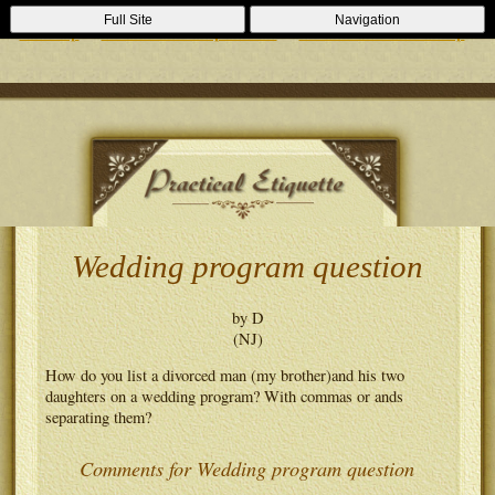
Casino Zonder Cruks
Lizenzfreie Casinos
Sportsbooks Not On
Full Site
Navigation
Gamstop
Best Non Gamstop Casinos
Casinos Not On Gamstop
Wedding program question
by D
(NJ)
How do you list a divorced man (my brother)and his two
daughters on a wedding program? With commas or ands
separating them?
Comments for Wedding program question