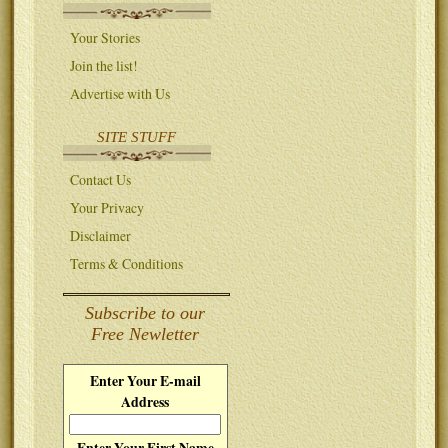
Your Stories
Join the list!
Advertise with Us
SITE STUFF
Contact Us
Your Privacy
Disclaimer
Terms & Conditions
Subscribe to our
Free Newletter
Enter Your E-mail
Address
Enter Your First Name