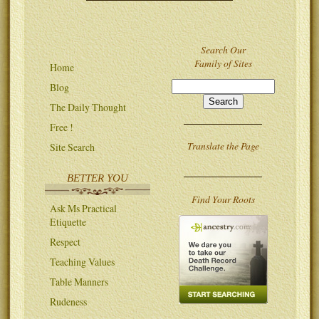
Search Our
Family of Sites
Home
Blog
The Daily Thought
Free !
Translate the Page
Site Search
BETTER YOU
Find Your Roots
Ask Ms Practical
Etiquette
Respect
Teaching Values
Table Manners
Rudeness