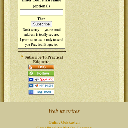
(optional)
Then
Don't worry — your e-mail
address is totally secure.
only
I promise to use it
to send
you Practical Etiquette.
?
[
]Subscribe To Practical
Etiquette
Web favorites
Online Gokkasten