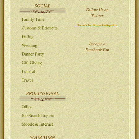
SOCIAL
Follow Us on
Twitter
Family Time
Tweets by @practietiquette
Customs & Etiquette
Dating
Become a
Wedding
Facebook Fan
Dinner Party
Gift Giving
Funeral
Travel
PROFESSIONAL
Office
Job Search Engine
Mobile & Internet
YOUR TURN