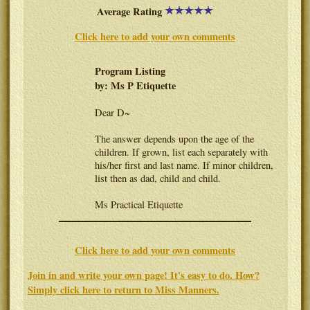
Average Rating
Click here to add your own comments
Program Listing
by: Ms P Etiquette
Dear D~
The answer depends upon the age of the
children. If grown, list each separately with
his/her first and last name. If minor children,
list then as dad, child and child.
Ms Practical Etiquette
Click here to add your own comments
Join in and write your own page! It's easy to do. How?
Simply click here to return to
Miss Manners
.