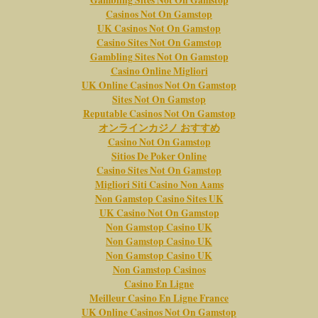
Gambling Sites Not On Gamstop
Casinos Not On Gamstop
UK Casinos Not On Gamstop
Casino Sites Not On Gamstop
Gambling Sites Not On Gamstop
Casino Online Migliori
UK Online Casinos Not On Gamstop
Sites Not On Gamstop
Reputable Casinos Not On Gamstop
オンラインカジノ おすすめ
Casino Not On Gamstop
Sitios De Poker Online
Casino Sites Not On Gamstop
Migliori Siti Casino Non Aams
Non Gamstop Casino Sites UK
UK Casino Not On Gamstop
Non Gamstop Casino UK
Non Gamstop Casino UK
Non Gamstop Casino UK
Non Gamstop Casinos
Casino En Ligne
Meilleur Casino En Ligne France
UK Online Casinos Not On Gamstop