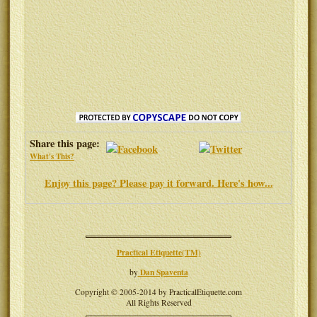
Share this page:
What's This?
Enjoy this page? Please pay it forward. Here's how...
Practical Etiquette(TM)
Dan Spaventa
by
Copyright © 2005-2014 by PracticalEtiquette.com
All Rights Reserved