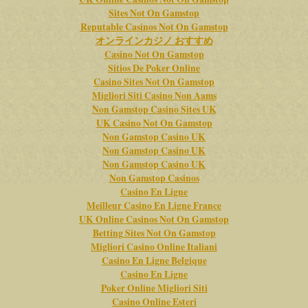
Sites Not On Gamstop
Reputable Casinos Not On Gamstop
オンラインカジノ おすすめ
Casino Not On Gamstop
Sitios De Poker Online
Casino Sites Not On Gamstop
Migliori Siti Casino Non Aams
Non Gamstop Casino Sites UK
UK Casino Not On Gamstop
Non Gamstop Casino UK
Non Gamstop Casino UK
Non Gamstop Casino UK
Non Gamstop Casinos
Casino En Ligne
Meilleur Casino En Ligne France
UK Online Casinos Not On Gamstop
Betting Sites Not On Gamstop
Migliori Casino Online Italiani
Casino En Ligne Belgique
Casino En Ligne
Poker Online Migliori Siti
Casino Online Esteri