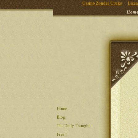
Casino Zonder Cruks
Lizen
Hom
Home
Blog
The Daily Thought
Free !