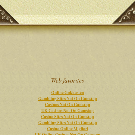
Web favorites
Online Gokkasten
Gambling Sites Not On Gamstop
Casinos Not On Gamstop
UK Casinos Not On Gamstop
Casino Sites Not On Gamstop
Gambling Sites Not On Gamstop
Casino Online Migliori
UK Online Casinos Not On Gamstop