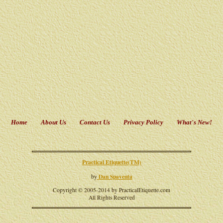
Home
About Us
Contact Us
Privacy Policy
What's New!
Practical Etiquette(TM)
Dan Spaventa
by
Copyright © 2005-2014 by PracticalEtiquette.com
All Rights Reserved