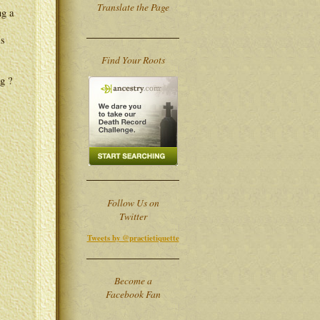
Translate the Page
ng a
is
Find Your Roots
g ?
Follow Us on
Twitter
Tweets by @practietiquette
Become a
Facebook Fan