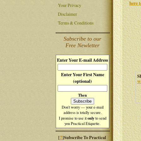
here 
Your Privacy
Disclaimer
Terms & Conditions
Subscribe to our
Free Newletter
Enter Your E-mail Address
Enter Your First Name
S
(optional)
Wh
Then
Don't worry — your e-mail
address is totally secure.
only
I promise to use it
to send
you Practical Etiquette.
?
[
]Subscribe To Practical