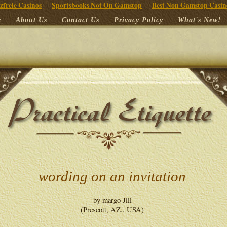
zfreie Casinos
Sportsbooks Not On Gamstop
Best Non Gamstop Casin
e
About Us
Contact Us
Privacy Policy
What's New!
wording on an invitation
by margo Jill
(Prescott, AZ.. USA)