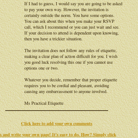
If I had to guess, I would say you are going to be asked
to pay your own way. However, the invitation is
certainly outside the norm. You have some options.
You can ask about this when you make your RSVP
call, which I recommend or you can just wait and see.
If your decision to attend is dependent upon knowing,
then you have a trickier situation.
The invitation does not follow any rules of etiquette,
making a clear plan of action difficult for you. I wish
you good luck resolving this one if you cannot use
options one or two.
Whatever you decide, remember that proper etiquette
requires you to be cordial and pleasant, avoiding
causing any embarrassment to anyone involved.
Ms Practical Etiquette
Click here to add your own comments
in and write your own page! It's easy to do. How? Simply click