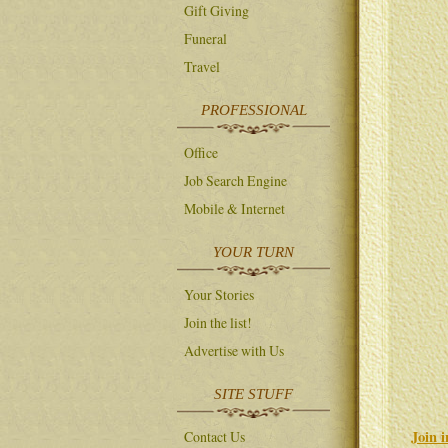
Gift Giving
Funeral
Travel
PROFESSIONAL
Office
Job Search Engine
Mobile & Internet
YOUR TURN
Your Stories
Join the list!
Advertise with Us
SITE STUFF
Join 
Contact Us