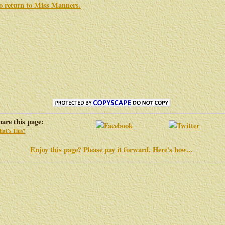
to return to
Miss Manners
.
hare this page:
at's This?
Enjoy this page? Please pay it forward. Here's how...