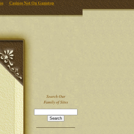
os
Casinos Not On Gamstop
Search Our
Family of Sites