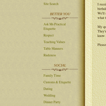
Site Search
I rece
birthd
We'll 
BETTER YOU
what t
Ask Ms Practical
My que
Etiquette
They'r
Respect
know a
Teaching Values
Please
Table Manners
Rudeness
SOCIAL
Family Time
Customs & Etiquette
Dating
Wedding
Dinner Party