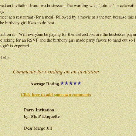
ived an invitation from two hostesses. The wording was; "join us" in celebrati
ay.
meet at a restaurant (for a meal) followed by a movie at a theater, because this 
he birthday girl likes to do best.
stion is : Will everyone be paying for themselvesl ,or, are the hostesses payin
e asking for an RSVP and the birthday girl made party favors to hand out so I
 gift is expected.
 help.
Comments for wording on an invitation
Average Rating
Click here to add your own comments
Party Invitation
by: Ms P Etiquette
Dear Margo Jill