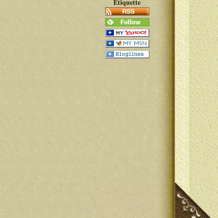
Etiquette