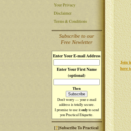
Your Privacy
Disclaimer
Terms & Conditions
Subscribe to our
Free Newletter
Enter Your E-mail Address
Join 
here 
Enter Your First Name
(optional)
Then
Don't worry — your e-mail
address is totally secure.
only
I promise to use it
to send
you Practical Etiquette.
?
[
]Subscribe To Practical