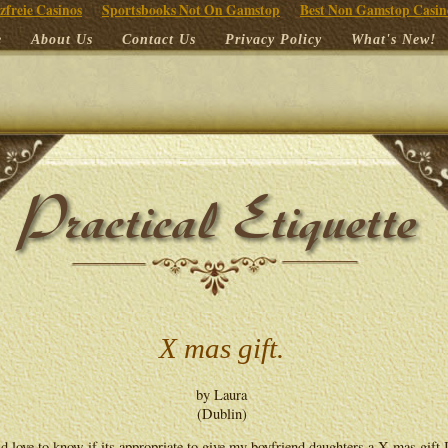
zfreie Casinos
Sportsbooks Not On Gamstop
Best Non Gamstop Casin
e
About Us
Contact Us
Privacy Policy
What's New!
X mas gift.
by Laura
(Dublin)
d love to know if its appropriate to give my boyfriend daughters a X mas gift I