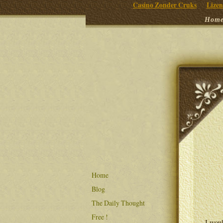
Casino Zonder Cruks
Lizen
Hom
Home
Blog
The Daily Thought
Free !
I woul