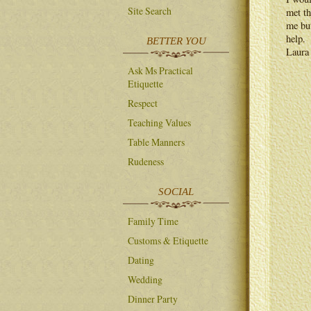
Site Search
met th
me but
help.
BETTER YOU
Laura
Ask Ms Practical
Etiquette
Respect
Teaching Values
Table Manners
Rudeness
SOCIAL
Family Time
Customs & Etiquette
Dating
Wedding
Dinner Party