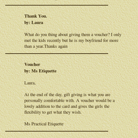
Thank You.
by: Laura
What do you thing about giving them a voucher? I only
met the kids recently but he is my boyfriend for more
than a year.Thanks again
Voucher
by: Ms Etiquette
Laura,
At the end of the day, gift giving is what you are
personally comfortable with. A voucher would be a
lovely addition to the card and gives the girls the
flexibility to get what they wish.
Ms Practical Etiquette