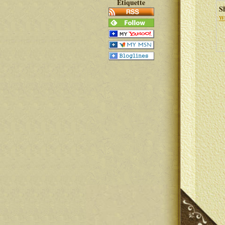
Etiquette
S
Wh