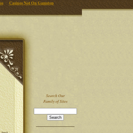
os
Casinos Not On Gamstop
Search Our
Family of Sites
 just