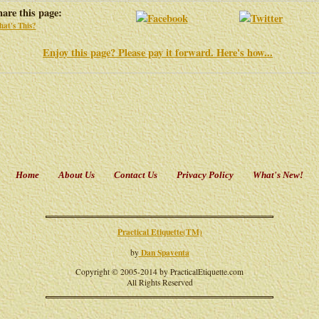
hare this page:
at's This?
Enjoy this page? Please pay it forward. Here's how...
Home
About Us
Contact Us
Privacy Policy
What's New!
Practical Etiquette(TM)
Dan Spaventa
by
Copyright © 2005-2014 by PracticalEtiquette.com
All Rights Reserved