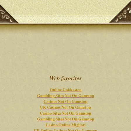
Web favorites
Online Gokkasten
Gambling Sites Not On Gamstop
Casinos Not On Gamstop
UK Casinos Not On Gamstop
Casino Sites Not On Gamstop
Gambling Sites Not On Gamstop
Casino Online Migliori
UK Online Casinos Not On Gamstop