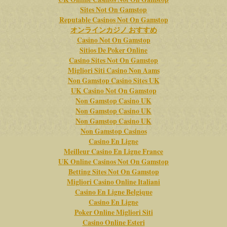
Sites Not On Gamstop
Reputable Casinos Not On Gamstop
オンラインカジノ おすすめ
Casino Not On Gamstop
Sitios De Poker Online
Casino Sites Not On Gamstop
Migliori Siti Casino Non Aams
Non Gamstop Casino Sites UK
UK Casino Not On Gamstop
Non Gamstop Casino UK
Non Gamstop Casino UK
Non Gamstop Casino UK
Non Gamstop Casinos
Casino En Ligne
Meilleur Casino En Ligne France
UK Online Casinos Not On Gamstop
Betting Sites Not On Gamstop
Migliori Casino Online Italiani
Casino En Ligne Belgique
Casino En Ligne
Poker Online Migliori Siti
Casino Online Esteri