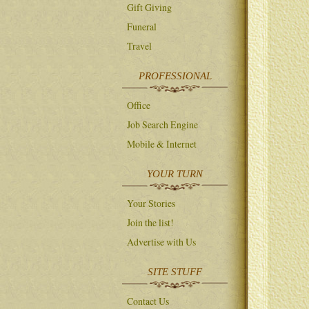
Gift Giving
Funeral
Travel
PROFESSIONAL
Office
Job Search Engine
Mobile & Internet
YOUR TURN
Your Stories
Join the list!
Advertise with Us
SITE STUFF
Contact Us