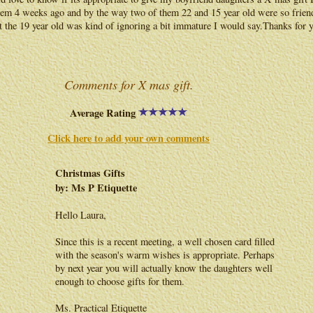
em 4 weeks ago and by the way two of them 22 and 15 year old were so frien
 the 19 year old was kind of ignoring a bit immature I would say.Thanks for 
Comments for X mas gift.
Average Rating
Click here to add your own comments
Christmas Gifts
by: Ms P Etiquette
Hello Laura,
Since this is a recent meeting, a well chosen card filled
with the season's warm wishes is appropriate. Perhaps
by next year you will actually know the daughters well
enough to choose gifts for them.
Ms. Practical Etiquette