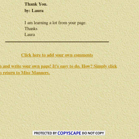
Thank You.
by: Laura
I am learning a lot from your page.
Thanks
Laura
Click here to add your own comments
in and write your own page! It's easy to do. How? Simply click
to return to
Miss Manners
.