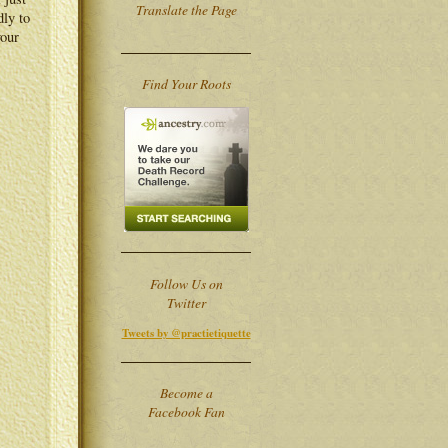
Translate the Page
dly to
your
Find Your Roots
Follow Us on
Twitter
Tweets by @practietiquette
Become a
Facebook Fan